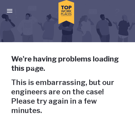
Skip to main navigation
Skip to main content
Press enter to activate the dialog and use the tab key to navigat
Uh-oh, something has gone
We're having problems loading
wrong
this page.
This is embarrassing, but our
engineers are on the case!
Please try again in a few
minutes.