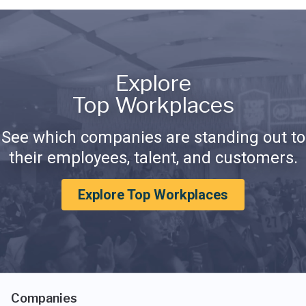
Explore
Top Workplaces
See which companies are standing out to
their employees, talent, and customers.
Explore Top Workplaces
Companies