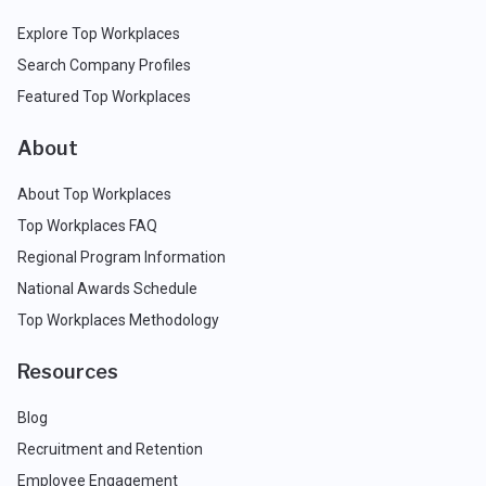
Explore Top Workplaces
Search Company Profiles
Featured Top Workplaces
About
About Top Workplaces
Top Workplaces FAQ
Regional Program Information
National Awards Schedule
Top Workplaces Methodology
Resources
Blog
Recruitment and Retention
Employee Engagement