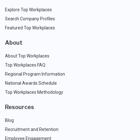
Explore Top Workplaces
Search Company Profiles
Featured Top Workplaces
About
About Top Workplaces
Top Workplaces FAQ
Regional Program Information
National Awards Schedule
Top Workplaces Methodology
Resources
Blog
Recruitment and Retention
Employee Engagement