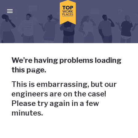
Skip to main navigation
Skip to main content
Press enter to activate the dialog and use the tab key to navigat
Uh-oh, something has gone
We're having problems loading
wrong
this page.
This is embarrassing, but our
engineers are on the case!
Please try again in a few
minutes.