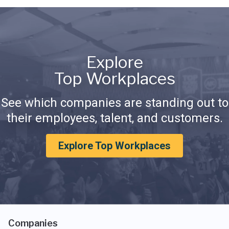
Explore
Top Workplaces
See which companies are standing out to
their employees, talent, and customers.
Explore Top Workplaces
Companies