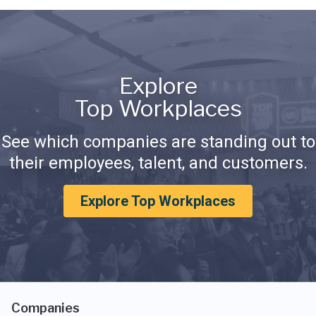
Explore
Top Workplaces
See which companies are standing out to
their employees, talent, and customers.
Explore Top Workplaces
Companies