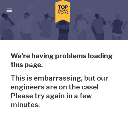
Skip to main navigation
Skip to main content
Press enter to activate the dialog and use the tab key to navigat
Uh-oh, something has gone
We're having problems loading
wrong
this page.
This is embarrassing, but our
engineers are on the case!
Please try again in a few
minutes.