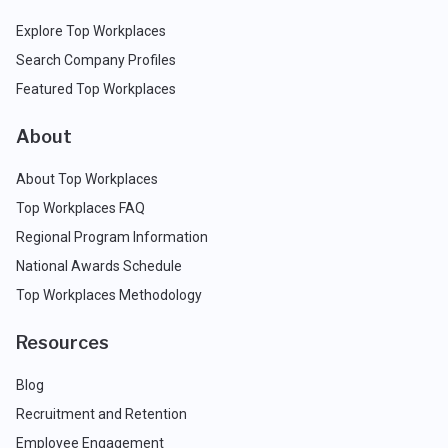
Explore Top Workplaces
Search Company Profiles
Featured Top Workplaces
About
About Top Workplaces
Top Workplaces FAQ
Regional Program Information
National Awards Schedule
Top Workplaces Methodology
Resources
Blog
Recruitment and Retention
Employee Engagement