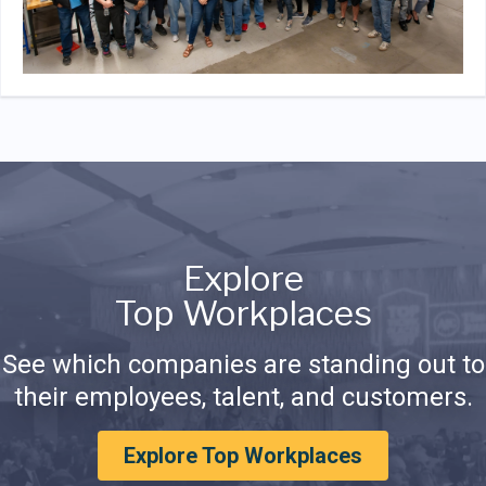
Explore
Top Workplaces
See which companies are standing out to
their employees, talent, and customers.
Explore Top Workplaces