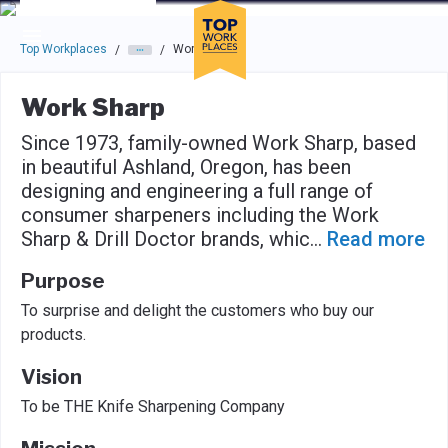
Skip to main navigation
Skip to main content
Press enter to activate the dialog and use the tab key to navigat
Top Workplaces
Work Sharp
/
/
Work Sharp
Since 1973, family-owned Work Sharp, based
in beautiful Ashland, Oregon, has been
designing and engineering a full range of
consumer sharpeners including the Work
Sharp & Drill Doctor brands, whic
...
Read more
Purpose
To surprise and delight the customers who buy our
products.
Vision
To be THE Knife Sharpening Company