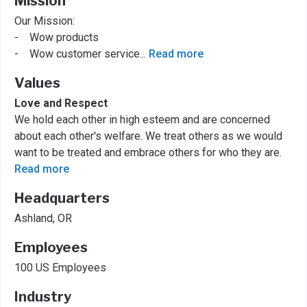
Mission
Our Mission:
- Wow products
- Wow customer service
...
Read more
Values
Love and Respect
We hold each other in high esteem and are concerned
about each other's welfare. We treat others as we would
want to be treated and embrace others for who they are.
Read more
Headquarters
Ashland, OR
Employees
100 US Employees
Industry