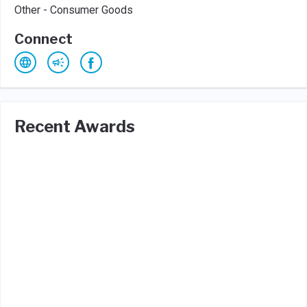
Other - Consumer Goods
Connect
Recent Awards