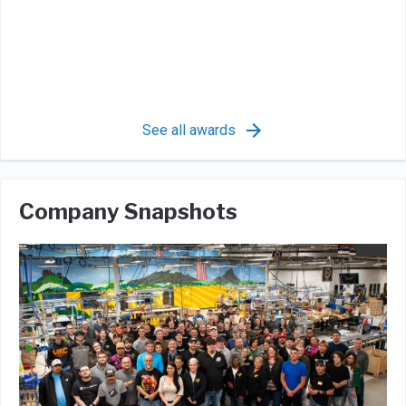
See all awards
Company Snapshots