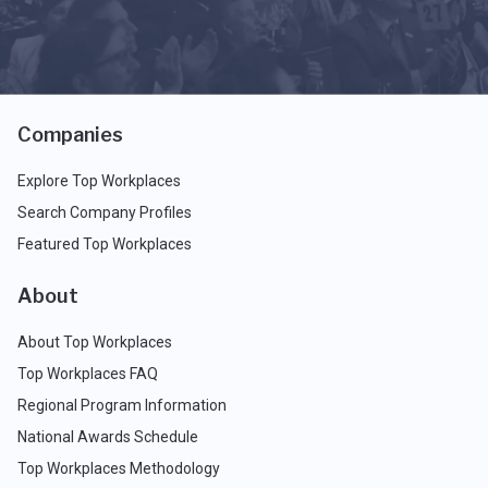
Companies
Explore Top Workplaces
Search Company Profiles
Featured Top Workplaces
About
About Top Workplaces
Top Workplaces FAQ
Regional Program Information
National Awards Schedule
Top Workplaces Methodology