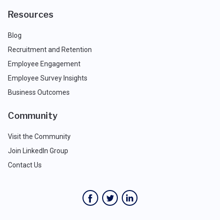
Resources
Blog
Recruitment and Retention
Employee Engagement
Employee Survey Insights
Business Outcomes
Community
Visit the Community
Join LinkedIn Group
Contact Us