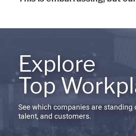
Explore
Top Workpl
See which companies are standing o
talent, and customers.