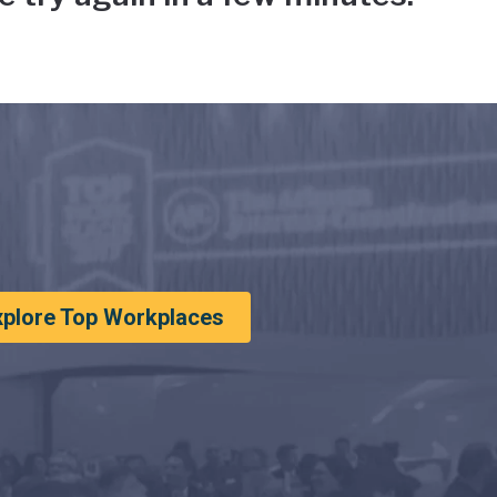
xplore Top Workplaces