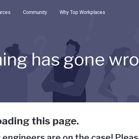
e through the options.
rces
Community
Why Top Workplaces
ing has gone wr
ading this page.
 engineers are on the case! Pleas