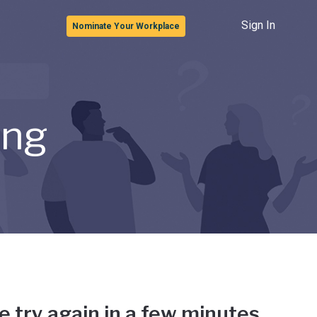
Sign In
Nominate Your Workplace
ong
e try again in a few minutes.