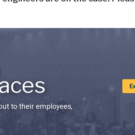
aces
E
ut to their employees,