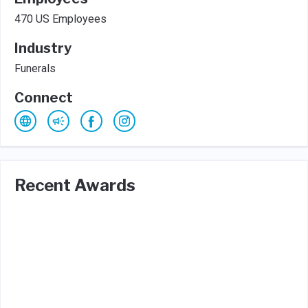
470 US Employees
Industry
Funerals
Connect
Recent Awards