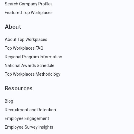
Search Company Profiles
Featured Top Workplaces
About
About Top Workplaces
Top Workplaces FAQ
Regional Program Information
National Awards Schedule
Top Workplaces Methodology
Resources
Blog
Recruitment and Retention
Employee Engagement
Employee Survey Insights