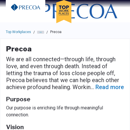
Skip to main navigation
Skip to main content
Press enter to activate the dialog and use the tab key to navigat
Top Workplaces
Precoa
/
/
Precoa
We are all connected—through life, through
love, and even through death. Instead of
letting the trauma of loss close people off,
Precoa believes that we can help each other
achieve profound healing. Workin
...
Read more
Purpose
Our purpose is enriching life through meaningful
connection.
Vision