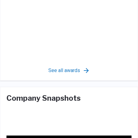
See all awards
Company Snapshots