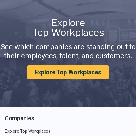
Explore
Top Workplaces
See which companies are standing out to
their employees, talent, and customers.
Explore Top Workplaces
Companies
Explore Top Workplaces