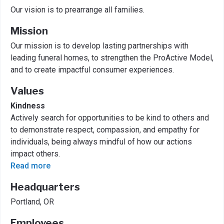
Our vision is to prearrange all families.
Mission
Our mission is to develop lasting partnerships with
leading funeral homes, to strengthen the ProActive Model,
and to create impactful consumer experiences.
Values
Kindness
Actively search for opportunities to be kind to others and
to demonstrate respect, compassion, and empathy for
individuals, being always mindful of how our actions
impact others.
Read more
Headquarters
Portland, OR
Employees