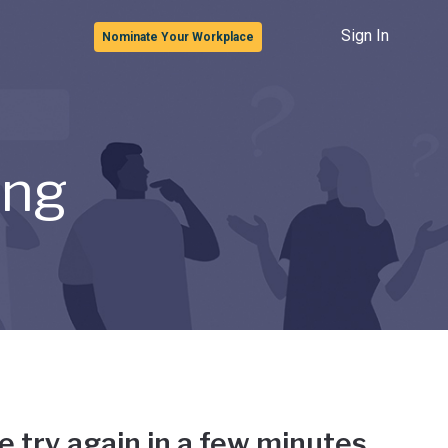
Sign In
Nominate Your Workplace
ong
e try again in a few minutes.