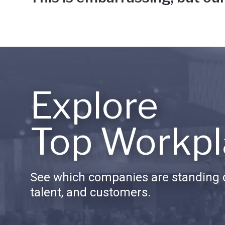
Explore
Top Workpl
See which companies are standing o
talent, and customers.