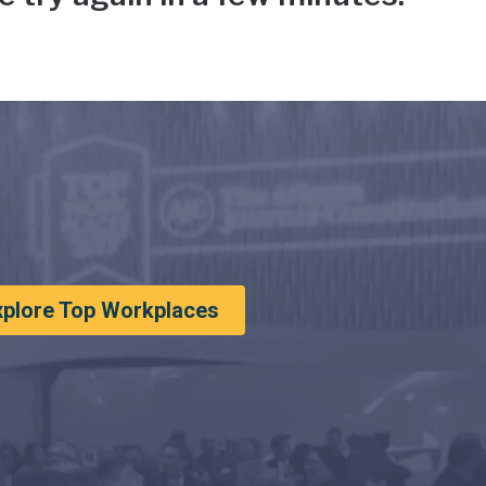
xplore Top Workplaces