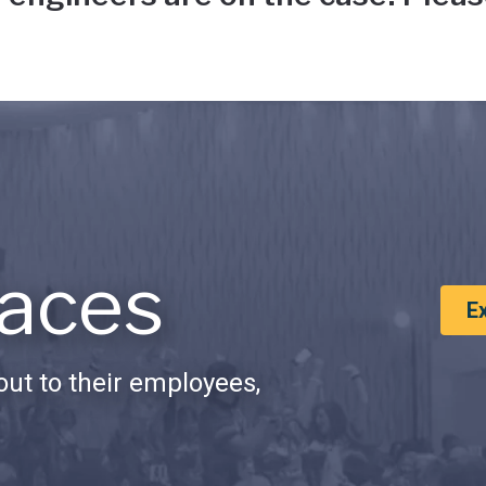
aces
E
ut to their employees,