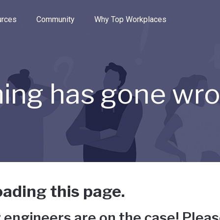
e through the options.
rces
Community
Why Top Workplaces
ing has gone wr
ading this page.
 engineers are on the case! Pleas