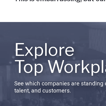
Explore
Top Workpl
See which companies are standing o
talent, and customers.