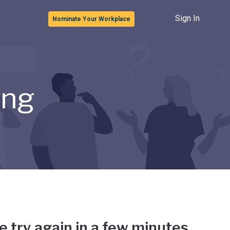
Sign In
Nominate Your Workplace
ong
e try again in a few minutes.