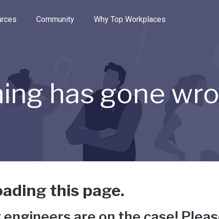
e through the options.
rces
Community
Why Top Workplaces
ing has gone wr
ading this page.
 engineers are on the case! Pleas