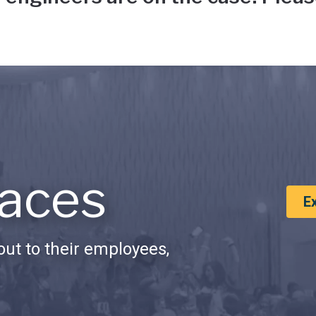
aces
E
ut to their employees,