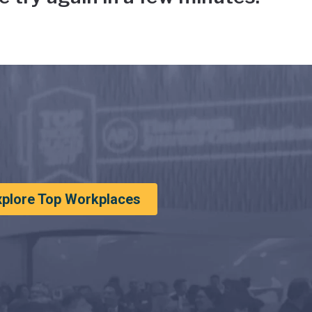
xplore Top Workplaces