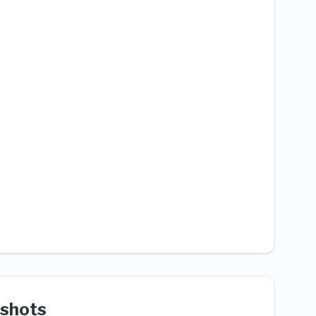
shots