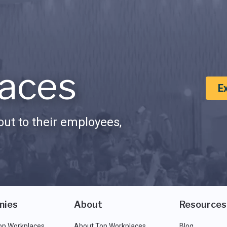
aces
E
ut to their employees,
nies
About
Resources
op Workplaces
About Top Workplaces
Blog