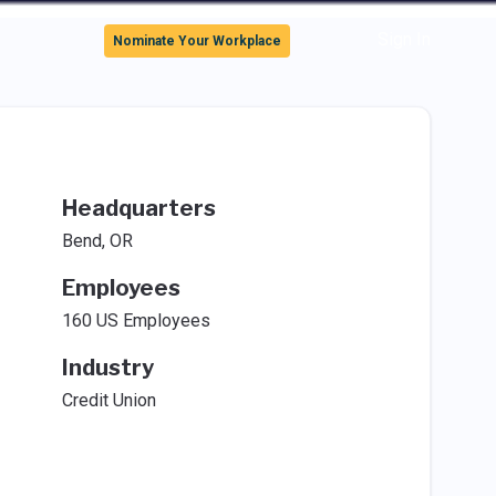
Sign In
Nominate Your Workplace
Headquarters
Bend, OR
Employees
160 US Employees
Industry
Credit Union