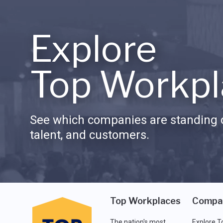
Explore
Top Workpl
See which companies are standing o
talent, and customers.
Top Workplaces
Compa
The nation's most
Explore T