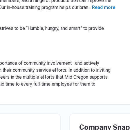
l members, and a range of products that can improve the
 Our in-house training program helps our bran
...
Read more
 strives to be “Humble, hungry, and smart” to provide
mportance of community involvement—and actively
heir community service efforts. In addition to inviting
teers in the multiple efforts that Mid Oregon supports
aid time to every full-time employee for them to
Company Snap