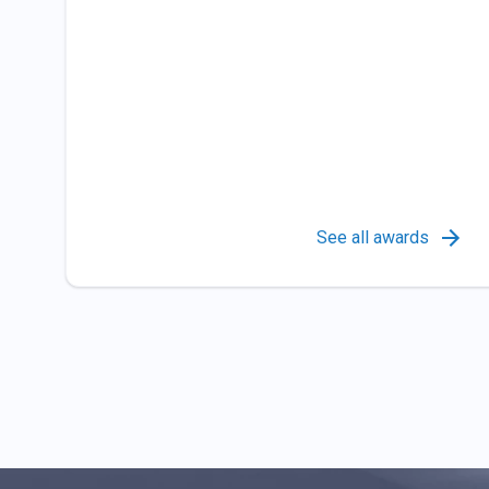
See all awards