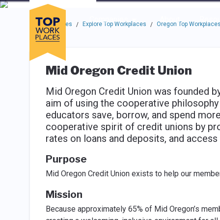
Skip to main navigation
Skip to main content
Press enter to activate the dialog and use the tab key to navigat
Use up or down arrow keys to navigate this menu.
Companies
About
Resou
Top Workplaces
Explore Top Workplaces
Oregon Top Workplace
/
/
Mid Oregon Credit Union
Mid Oregon Credit Union was founded by e
aim of using the cooperative philosophy t
educators save, borrow, and spend more 
cooperative spirit of credit unions by pr
rates on loans and deposits, and access 
Purpose
Mid Oregon Credit Union exists to help our member
Mission
Because approximately 65% of Mid Oregon’s member