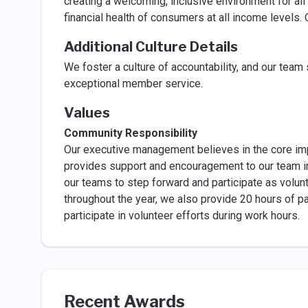
creating a welcoming, inclusive environment for al
financial health of consumers at all income levels.
Additional Culture Details
We foster a culture of accountability, and our team
exceptional member service.
Values
Community Responsibility
Our executive management believes in the core i
provides support and encouragement to our team in t
our teams to step forward and participate as volun
throughout the year, we also provide 20 hours of p
participate in volunteer efforts during work hours.
Recent Awards