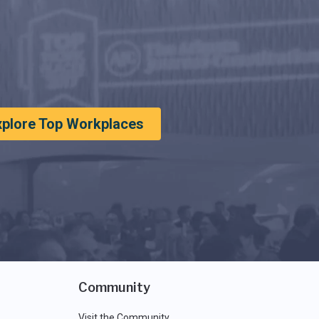
xplore Top Workplaces
Community
Visit the Community