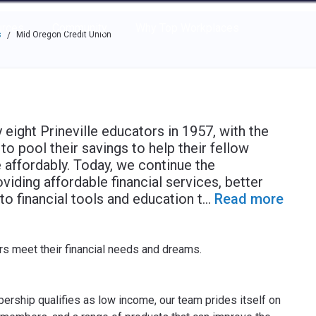
e through the options.
rces
Community
Why Top Workplaces
s
Mid Oregon Credit Union
/
ight Prineville educators in 1957, with the
o pool their savings to help their fellow
affordably. Today, we continue the
oviding affordable financial services, better
to financial tools and education t
...
Read more
s meet their financial needs and dreams.
ship qualifies as low income, our team prides itself on