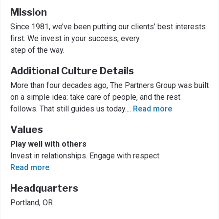
Mission
Since 1981, we’ve been putting our clients’ best interests
first. We invest in your success, every
step of the way.
Additional Culture Details
More than four decades ago, The Partners Group was built
on a simple idea: take care of people, and the rest
follows. That still guides us today.
...
Read more
Values
Play well with others
Invest in relationships. Engage with respect.
Read more
Headquarters
Portland, OR