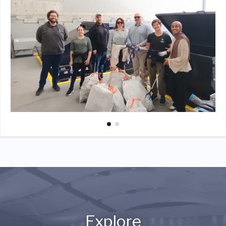
Explore