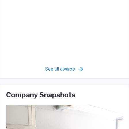
See all awards
Company Snapshots