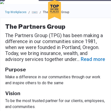
Skip to main navigation
Skip to main content
Press enter to activate the dialog and use the tab key to navigat
Top Workplaces
The Partners Group
/
/
The Partners Group
The Partners Group (TPG) has been making a
difference in our communities since 1981,
when we were founded in Portland, Oregon.
Today, we bring insurance, wealth, and
advisory services together under
...
Read more
Purpose
Make a difference in our communities through our work
and inspire others to do the same
Vision
To be the most trusted partner for our clients, employees,
and communities.