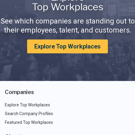
Top Workplaces
See which companies are standing out to
their employees, talent, and customers.
Explore Top Workplaces
Companies
Explore Top Workplaces
Search Company Profiles
Featured Top Workplaces