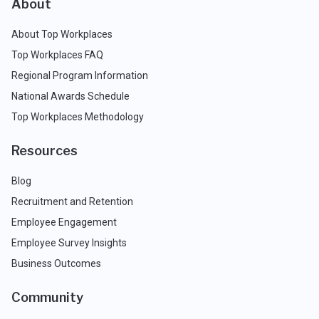
About
About Top Workplaces
Top Workplaces FAQ
Regional Program Information
National Awards Schedule
Top Workplaces Methodology
Resources
Blog
Recruitment and Retention
Employee Engagement
Employee Survey Insights
Business Outcomes
Community