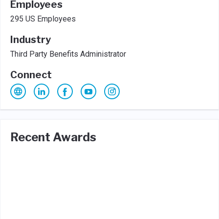
Employees
295 US Employees
Industry
Third Party Benefits Administrator
Connect
Recent Awards