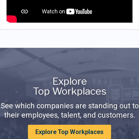
Explore
Top Workplaces
See which companies are standing out to
their employees, talent, and customers.
Explore Top Workplaces