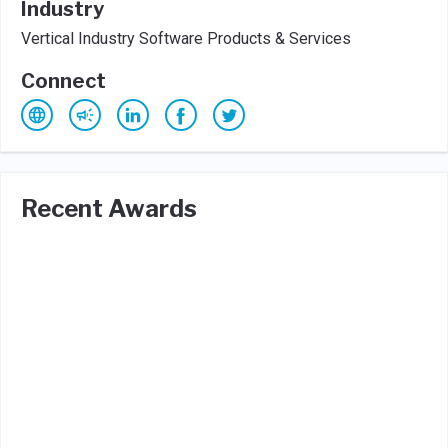
Industry
Vertical Industry Software Products & Services
Connect
Recent Awards