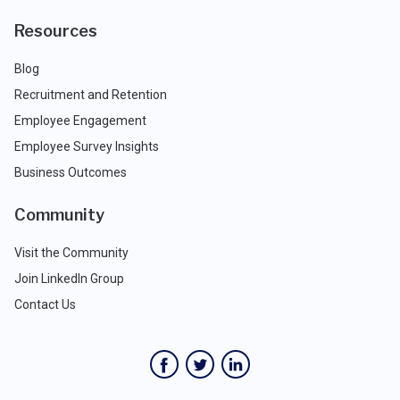
Resources
Blog
Recruitment and Retention
Employee Engagement
Employee Survey Insights
Business Outcomes
Community
Visit the Community
Join LinkedIn Group
Contact Us