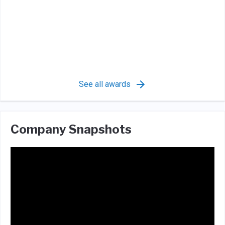
See all awards
Company Snapshots