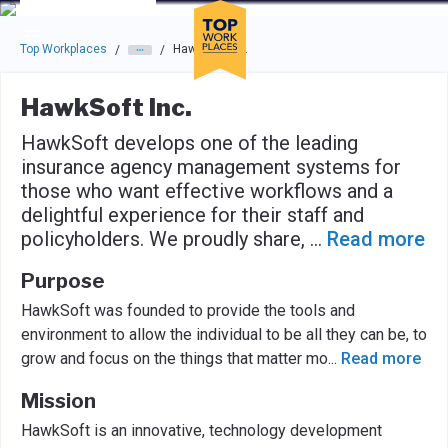
Skip to main navigation
Skip to main content
Press enter to activate the dialog and use the tab key to navigat
Top Workplaces
HawkSoft Inc.
/
/
HawkSoft Inc.
HawkSoft develops one of the leading
insurance agency management systems for
those who want effective workflows and a
delightful experience for their staff and
policyholders. We proudly share,
...
Read more
Purpose
HawkSoft was founded to provide the tools and
environment to allow the individual to be all they can be, to
grow and focus on the things that matter mo
...
Read more
Mission
HawkSoft is an innovative, technology development