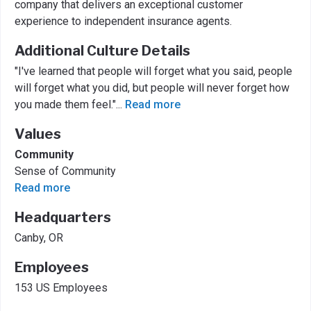
company that delivers an exceptional customer
experience to independent insurance agents.
Additional Culture Details
"I've learned that people will forget what you said, people
will forget what you did, but people will never forget how
you made them feel."
...
Read more
Values
Community
Sense of Community
Read more
Headquarters
Canby, OR
Employees
153 US Employees