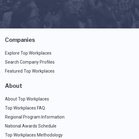
Companies
Explore Top Workplaces
Search Company Profiles
Featured Top Workplaces
About
About Top Workplaces
Top Workplaces FAQ
Regional Program Information
National Awards Schedule
Top Workplaces Methodology