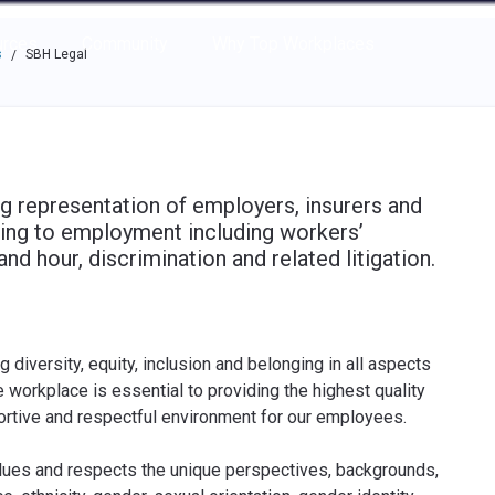
e through the options.
rces
Community
Why Top Workplaces
s
SBH Legal
/
ng representation of employers, insurers and
ating to employment including workers’
 hour, discrimination and related litigation.
iversity, equity, inclusion and belonging in all aspects
e workplace is essential to providing the highest quality
portive and respectful environment for our employees.
values and respects the unique perspectives, backgrounds,