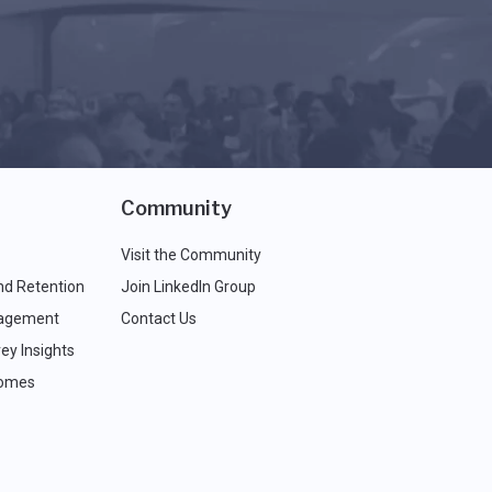
Community
Visit the Community
nd Retention
Join LinkedIn Group
agement
Contact Us
ey Insights
comes