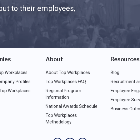
ut to their employees,
nies
About
Resources
op Workplaces
About Top Workplaces
Blog
ompany Profiles
Top Workplaces FAQ
Recruitment a
 Top Workplaces
Regional Program
Employee Eng
Information
Employee Surv
National Awards Schedule
Business Out
Top Workplaces
Methodology