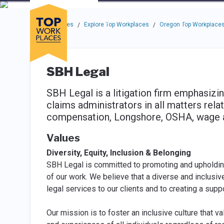
Skip to main navigation
Skip to main content
Press enter to activate the dialog and use the tab key to navigat
Use up or down arrow keys to navigate this menu.
Companies
About
Resou
Top Workplaces
Explore Top Workplaces
Oregon Top Workplace
/
/
SBH Legal
SBH Legal is a litigation firm emphasizi
claims administrators in all matters rel
compensation, Longshore, OSHA, wage and
Values
Diversity, Equity, Inclusion & Belonging
SBH Legal is committed to promoting and upholding d
of our work. We believe that a diverse and inclusiv
legal services to our clients and to creating a sup
Our mission is to foster an inclusive culture that 