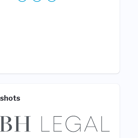
shots