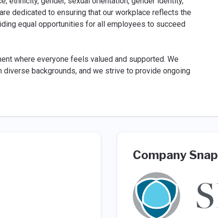
, ethnicity, gender, sexual orientation, gender identity,
We are dedicated to ensuring that our workplace reflects the
iding equal opportunities for all employees to succeed
ment where everyone feels valued and supported. We
rom diverse backgrounds, and we strive to provide ongoing
Company Snap