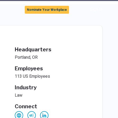
Sign In
Nominate Your Workplace
Headquarters
Portland, OR
Employees
113 US Employees
Industry
Law
Connect