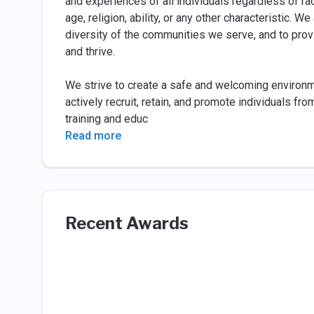
and experiences of all individuals regardless of race
age, religion, ability, or any other characteristic. 
diversity of the communities we serve, and to prov
and thrive.
We strive to create a safe and welcoming environ
actively recruit, retain, and promote individuals f
training and educ
Read more
Recent Awards