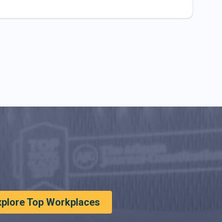
xplore Top Workplaces