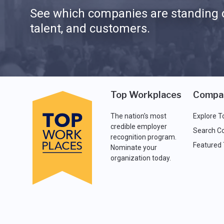
See which companies are standing o
talent, and customers.
Top Workplaces
Compa
The nation's most
Explore T
credible employer
Search C
recognition program.
Featured
Nominate your
organization today.