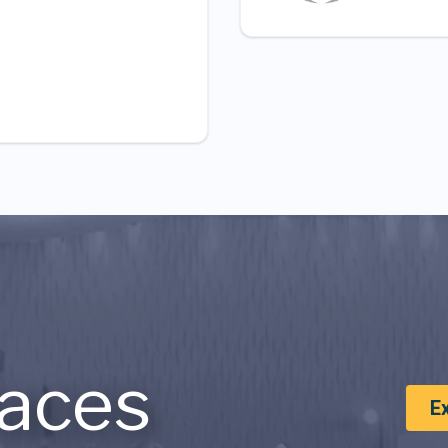
aces
E