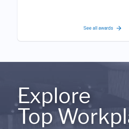
See all awards
Explore
Top Workpl