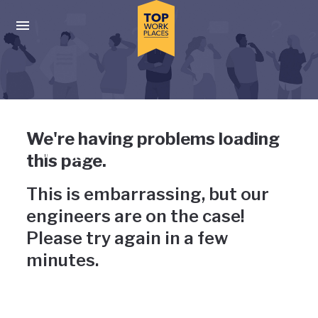
Skip to main navigation
Skip to main content
Press enter to activate the dialog and use the tab key to navigat
Uh-oh, something has gone
We're having problems loading
wrong
this page.
This is embarrassing, but our
engineers are on the case!
Please try again in a few
minutes.