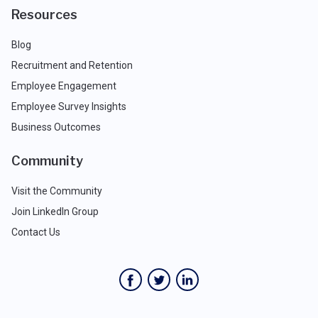
Resources
Blog
Recruitment and Retention
Employee Engagement
Employee Survey Insights
Business Outcomes
Community
Visit the Community
Join LinkedIn Group
Contact Us