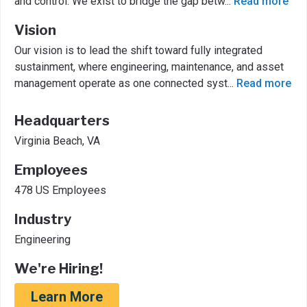
and control. We exist to bridge the gap betw
...
Read more
Vision
Our vision is to lead the shift toward fully integrated
sustainment, where engineering, maintenance, and asset
management operate as one connected syst
...
Read more
Headquarters
Virginia Beach, VA
Employees
478 US Employees
Industry
Engineering
We're Hiring!
Learn More