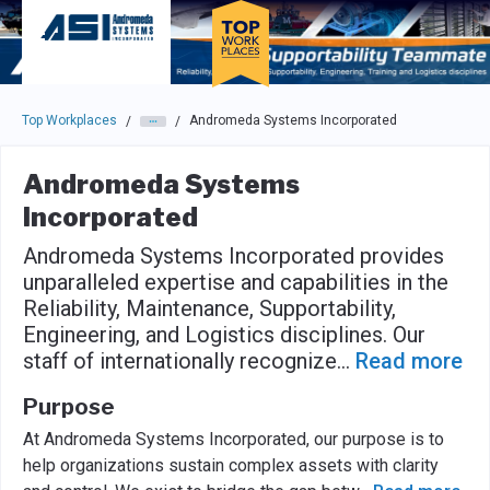
Skip to main navigation
Skip to main content
Press enter to activate the dialog and use the tab key to navigat
Top Workplaces
Andromeda Systems Incorporated
/
/
Andromeda Systems
Incorporated
Andromeda Systems Incorporated provides
unparalleled expertise and capabilities in the
Reliability, Maintenance, Supportability,
Engineering, and Logistics disciplines. Our
staff of internationally recognize
...
Read more
Purpose
At Andromeda Systems Incorporated, our purpose is to
help organizations sustain complex assets with clarity