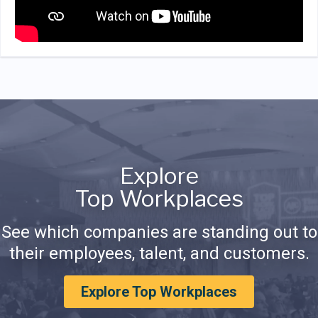
Explore
Top Workplaces
See which companies are standing out to
their employees, talent, and customers.
Explore Top Workplaces