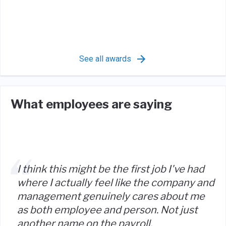
See all awards
What employees are saying
I think this might be the first job I've had
where I actually feel like the company and
management genuinely cares about me
as both employee and person. Not just
another name on the payroll.