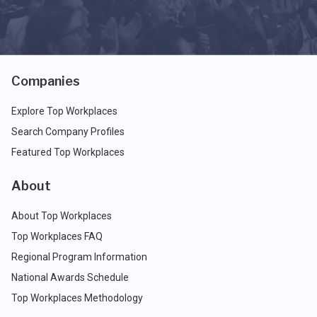
Companies
Explore Top Workplaces
Search Company Profiles
Featured Top Workplaces
About
About Top Workplaces
Top Workplaces FAQ
Regional Program Information
National Awards Schedule
Top Workplaces Methodology