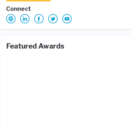
Connect
Featured Awards