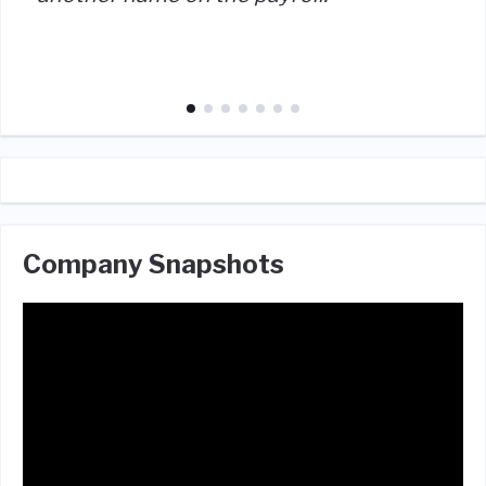
Company Snapshots