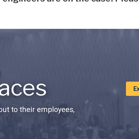
aces
E
ut to their employees,