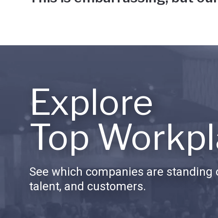
Explore
Top Workpl
See which companies are standing o
talent, and customers.