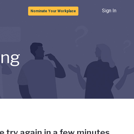
Sign In
Nominate Your Workplace
ong
e try again in a few minutes.