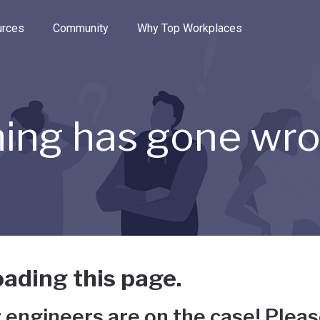
e through the options.
rces
Community
Why Top Workplaces
ing has gone wr
ading this page.
 engineers are on the case! Pleas