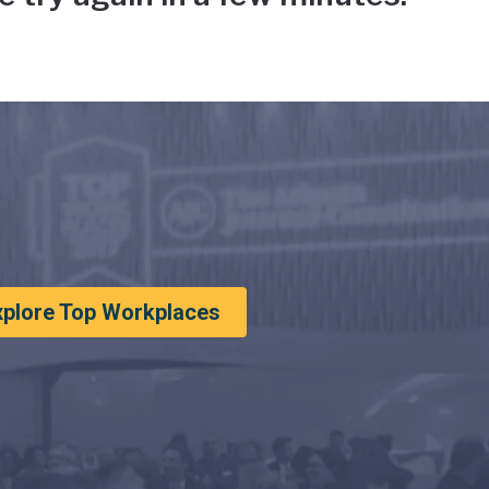
xplore Top Workplaces