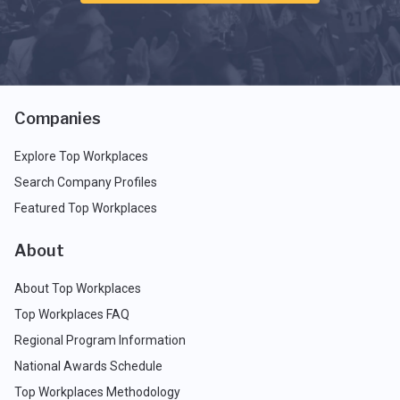
Companies
Explore Top Workplaces
Search Company Profiles
Featured Top Workplaces
About
About Top Workplaces
Top Workplaces FAQ
Regional Program Information
National Awards Schedule
Top Workplaces Methodology