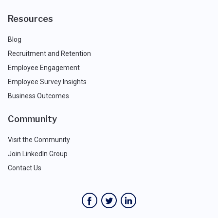
Resources
Blog
Recruitment and Retention
Employee Engagement
Employee Survey Insights
Business Outcomes
Community
Visit the Community
Join LinkedIn Group
Contact Us