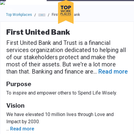
Skip to main navigation
Skip to main content
Press enter to activate the dialog and use the tab key to navigat
Top Workplaces
First United Bank
/
/
First United Bank
First United Bank and Trust is a financial
services organization dedicated to helping all
of our stakeholders protect and make the
most of their assets. But we're a lot more
than that. Banking and finance are
...
Read more
Purpose
To inspire and empower others to Spend Life Wisely.
Vision
We have elevated 10 million lives through Love and
Impact by 2030.
...
Read more