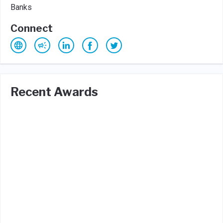
Banks
Connect
Recent Awards