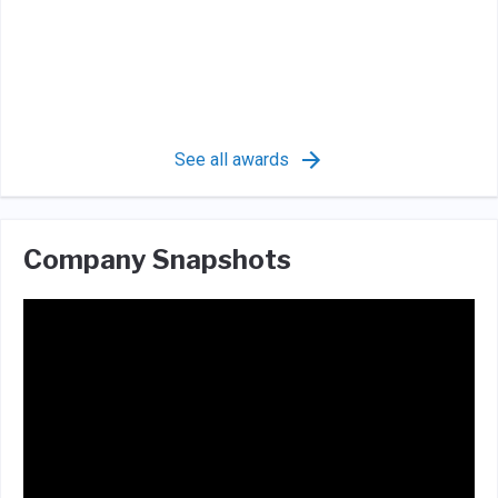
See all awards
Company Snapshots