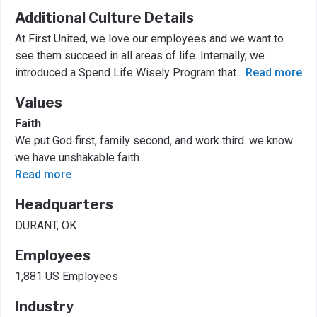
Additional Culture Details
At First United, we love our employees and we want to
see them succeed in all areas of life. Internally, we
introduced a Spend Life Wisely Program that
...
Read more
Values
Faith
We put God first, family second, and work third. we know
we have unshakable faith.
Read more
Headquarters
DURANT, OK
Employees
1,881 US Employees
Industry