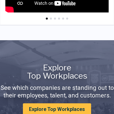
Explore
Top Workplaces
See which companies are standing out to
their employees, talent, and customers.
Explore Top Workplaces