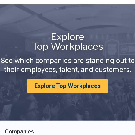
Explore
Top Workplaces
See which companies are standing out to
their employees, talent, and customers.
Explore Top Workplaces
Companies