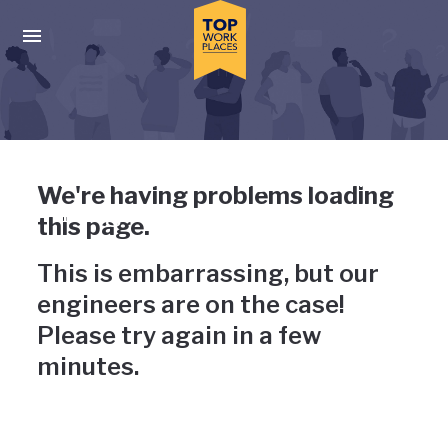
Skip to main navigation
Skip to main content
Press enter to activate the dialog and use the tab key to navigat
Uh-oh, something has gone
We're having problems loading
wrong
this page.
This is embarrassing, but our
engineers are on the case!
Please try again in a few
minutes.