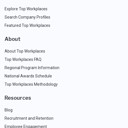
Explore Top Workplaces
Search Company Profiles
Featured Top Workplaces
About
About Top Workplaces
Top Workplaces FAQ
Regional Program Information
National Awards Schedule
Top Workplaces Methodology
Resources
Blog
Recruitment and Retention
Employee Engagement