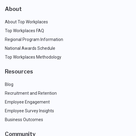
About
About Top Workplaces
Top Workplaces FAQ
Regional Program Information
National Awards Schedule
Top Workplaces Methodology
Resources
Blog
Recruitment and Retention
Employee Engagement
Employee Survey Insights
Business Outcomes
Community