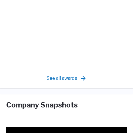
See all awards
Company Snapshots