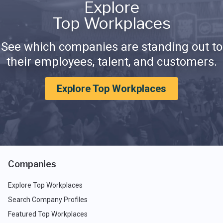
Explore
Top Workplaces
See which companies are standing out to
their employees, talent, and customers.
Explore Top Workplaces
Companies
Explore Top Workplaces
Search Company Profiles
Featured Top Workplaces