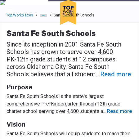
Skip to main navigation
Skip to main content
Press enter to activate the dialog and use the tab key to navigat
Top Workplaces
Santa Fe South Schools
/
/
Santa Fe South Schools
Since its inception in 2001 Santa Fe South
Schools has grown to serve over 4,600
PK-12th grade students at 12 campuses
across Oklahoma City. Santa Fe South
Schools believes that all student
...
Read more
Purpose
Santa Fe South Schools is the state's largest
comprehensive Pre-Kindergarten through 12th grade
charter school serving over 4,600 students a
...
Read more
Vision
Santa Fe South Schools will equip students to reach their