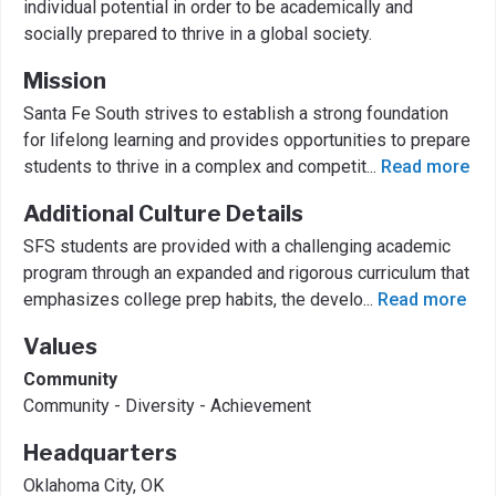
individual potential in order to be academically and
socially prepared to thrive in a global society.
Mission
Santa Fe South strives to establish a strong foundation
for lifelong learning and provides opportunities to prepare
students to thrive in a complex and competit
...
Read more
Additional Culture Details
SFS students are provided with a challenging academic
program through an expanded and rigorous curriculum that
emphasizes college prep habits, the develo
...
Read more
Values
Community
Community - Diversity - Achievement
Headquarters
Oklahoma City, OK