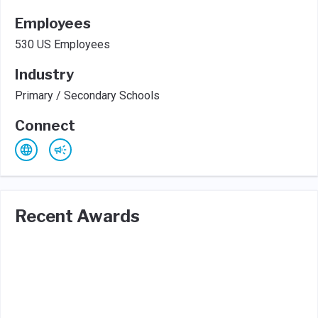
Employees
530 US Employees
Industry
Primary / Secondary Schools
Connect
Recent Awards