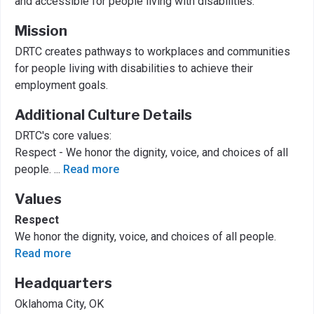
and accessible for people living with disabilities.
Mission
DRTC creates pathways to workplaces and communities
for people living with disabilities to achieve their
employment goals.
Additional Culture Details
DRTC's core values:
Respect - We honor the dignity, voice, and choices of all
people.
...
Read more
Values
Respect
We honor the dignity, voice, and choices of all people.
Read more
Headquarters
Oklahoma City, OK