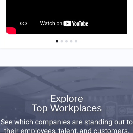
Explore
Top Workplaces
See which companies are standing out to
their employees, talent, and customers.