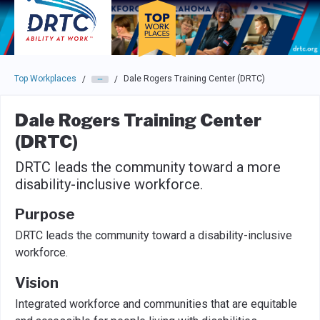
Skip to main navigation
Skip to main content
Press enter to activate the dialog and use the tab key to navigat
Top Workplaces
Dale Rogers Training Center (DRTC)
/
/
Dale Rogers Training Center
(DRTC)
DRTC leads the community toward a more
disability-inclusive workforce.
Purpose
DRTC leads the community toward a disability-inclusive
workforce.
Vision
Integrated workforce and communities that are equitable