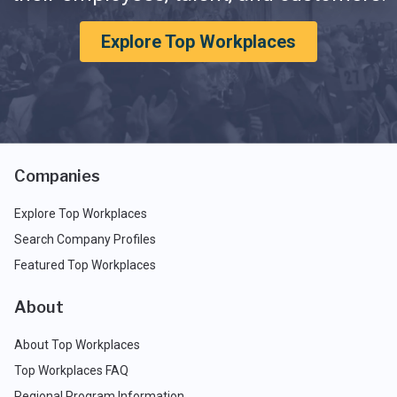
Explore Top Workplaces
Companies
Explore Top Workplaces
Search Company Profiles
Featured Top Workplaces
About
About Top Workplaces
Top Workplaces FAQ
Regional Program Information