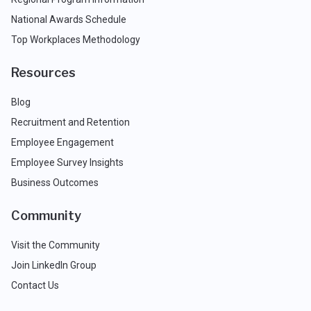
National Awards Schedule
Top Workplaces Methodology
Resources
Blog
Recruitment and Retention
Employee Engagement
Employee Survey Insights
Business Outcomes
Community
Visit the Community
Join LinkedIn Group
Contact Us