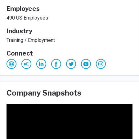
Employees
490 US Employees
Industry
Training / Employment
Connect
Company Snapshots