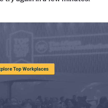
xplore Top Workplaces