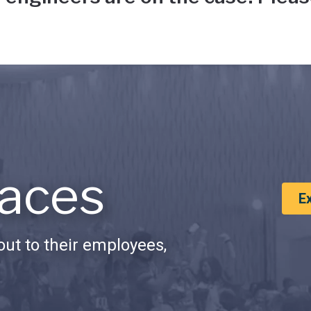
aces
E
ut to their employees,