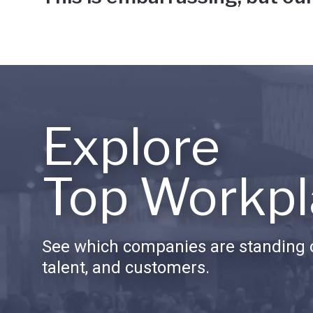
Explore
Top Workpl
See which companies are standing o
talent, and customers.