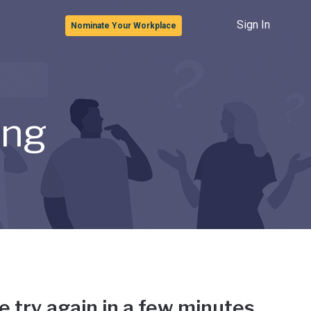
Sign In
Nominate Your Workplace
ong
e try again in a few minutes.