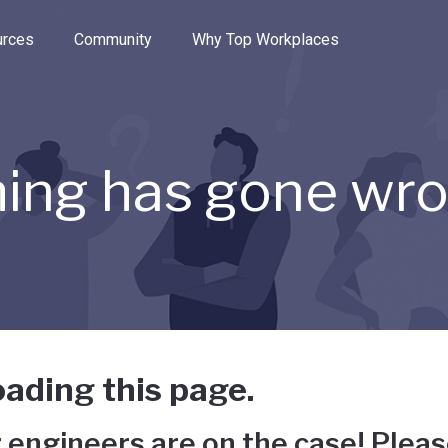
e through the options.
rces
Community
Why Top Workplaces
ing has gone wr
ading this page.
 engineers are on the case! Pleas