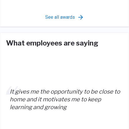
See all awards
What employees are saying
It gives me the opportunity to be close to
home and it motivates me to keep
learning and growing