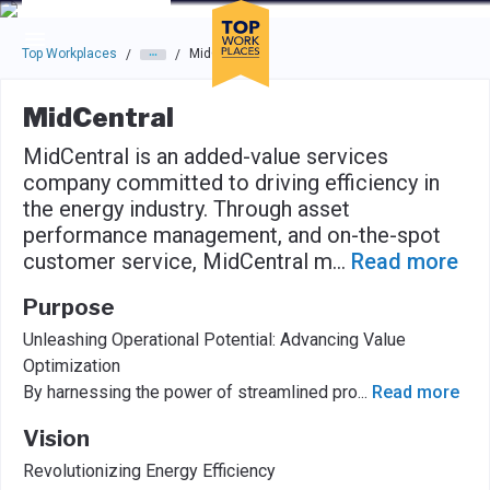
Skip to main navigation
Skip to main content
Press enter to activate the dialog and use the tab key to navigat
Top Workplaces
MidCentral
/
/
MidCentral
MidCentral is an added-value services
company committed to driving efficiency in
the energy industry. Through asset
performance management, and on-the-spot
customer service, MidCentral m
...
Read more
Purpose
Unleashing Operational Potential: Advancing Value
Optimization
By harnessing the power of streamlined pro
...
Read more
Vision
Revolutionizing Energy Efficiency