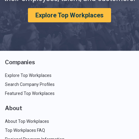
Explore Top Workplaces
Companies
Explore Top Workplaces
Search Company Profiles
Featured Top Workplaces
About
About Top Workplaces
Top Workplaces FAQ