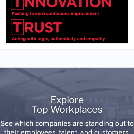
Explore
Top Workplaces
See which companies are standing out to
their employees, talent, and customers.