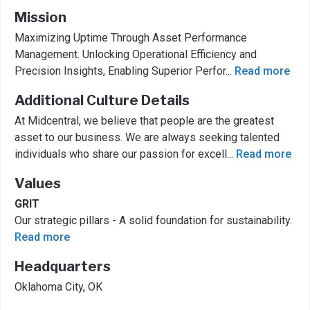
Mission
Maximizing Uptime Through Asset Performance
Management. Unlocking Operational Efficiency and
Precision Insights, Enabling Superior Perfor
...
Read more
Additional Culture Details
At Midcentral, we believe that people are the greatest
asset to our business. We are always seeking talented
individuals who share our passion for excell
...
Read more
Values
GRIT
Our strategic pillars - A solid foundation for sustainability.
Read more
Headquarters
Oklahoma City, OK