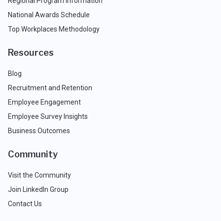
Regional Program Information
National Awards Schedule
Top Workplaces Methodology
Resources
Blog
Recruitment and Retention
Employee Engagement
Employee Survey Insights
Business Outcomes
Community
Visit the Community
Join LinkedIn Group
Contact Us