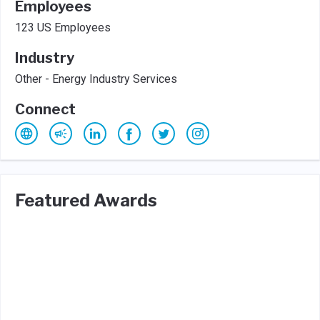
Employees
123 US Employees
Industry
Other - Energy Industry Services
Connect
Featured Awards