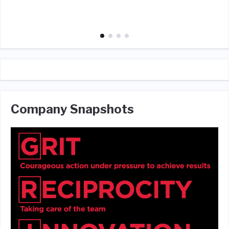
Company Snapshots