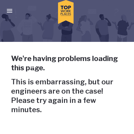
Skip to main navigation
Skip to main content
Press enter to activate the dialog and use the tab key to navigat
Uh-oh, something has gone
We're having problems loading
wrong
this page.
This is embarrassing, but our
engineers are on the case!
Please try again in a few
minutes.