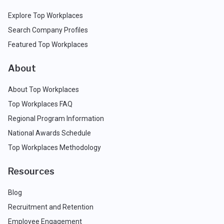
Explore Top Workplaces
Search Company Profiles
Featured Top Workplaces
About
About Top Workplaces
Top Workplaces FAQ
Regional Program Information
National Awards Schedule
Top Workplaces Methodology
Resources
Blog
Recruitment and Retention
Employee Engagement