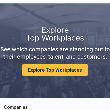
Explore
Top Workplaces
See which companies are standing out to
their employees, talent, and customers.
Explore Top Workplaces
Companies