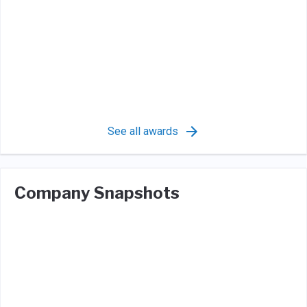
See all awards
Company Snapshots