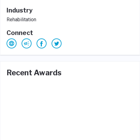
Industry
Rehabilitation
Connect
Recent Awards