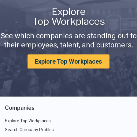
Explore
Top Workplaces
See which companies are standing out to
their employees, talent, and customers.
Explore Top Workplaces
Companies
Explore Top Workplaces
Search Company Profiles