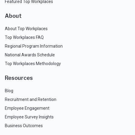
Featured Top Workplaces
About
About Top Workplaces
Top Workplaces FAQ
Regional Program Information
National Awards Schedule
Top Workplaces Methodology
Resources
Blog
Recruitment and Retention
Employee Engagement
Employee Survey Insights
Business Outcomes