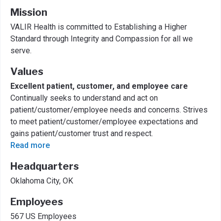
Mission
VALIR Health is committed to Establishing a Higher
Standard through Integrity and Compassion for all we
serve.
Values
Excellent patient, customer, and employee care
Continually seeks to understand and act on
patient/customer/employee needs and concerns. Strives
to meet patient/customer/employee expectations and
gains patient/customer trust and respect.
Read more
Headquarters
Oklahoma City, OK
Employees
567 US Employees