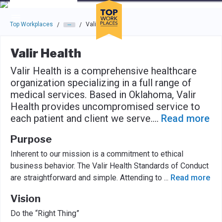
Skip to main navigation
Skip to main content
Press enter to activate the dialog and use the tab key to navigat
Top Workplaces
Valir Health
/
/
Valir Health
Valir Health is a comprehensive healthcare
organization specializing in a full range of
medical services. Based in Oklahoma, Valir
Health provides uncompromised service to
each patient and client we serve.
...
Read more
Purpose
Inherent to our mission is a commitment to ethical
business behavior. The Valir Health Standards of Conduct
are straightforward and simple. Attending to
...
Read more
Vision
Do the “Right Thing”