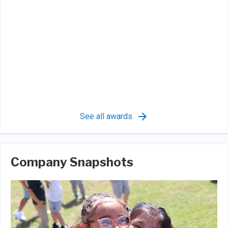
See all awards
Company Snapshots