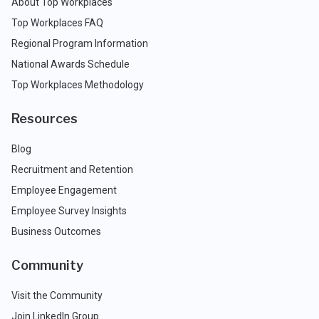
About Top Workplaces
Top Workplaces FAQ
Regional Program Information
National Awards Schedule
Top Workplaces Methodology
Resources
Blog
Recruitment and Retention
Employee Engagement
Employee Survey Insights
Business Outcomes
Community
Visit the Community
Join LinkedIn Group