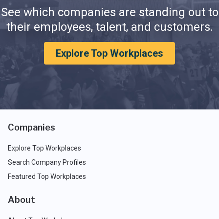
See which companies are standing out to
their employees, talent, and customers.
Explore Top Workplaces
Companies
Explore Top Workplaces
Search Company Profiles
Featured Top Workplaces
About