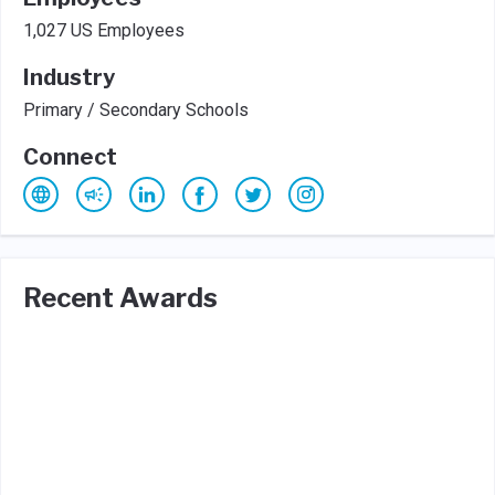
1,027 US Employees
Industry
Primary / Secondary Schools
Connect
Recent Awards