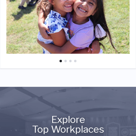
Explore
Top Workplaces