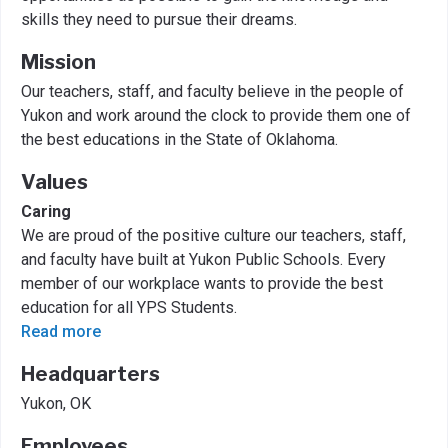
skills they need to pursue their dreams.
Mission
Our teachers, staff, and faculty believe in the people of
Yukon and work around the clock to provide them one of
the best educations in the State of Oklahoma.
Values
Caring
We are proud of the positive culture our teachers, staff,
and faculty have built at Yukon Public Schools. Every
member of our workplace wants to provide the best
education for all YPS Students.
Read more
Headquarters
Yukon, OK
Employees