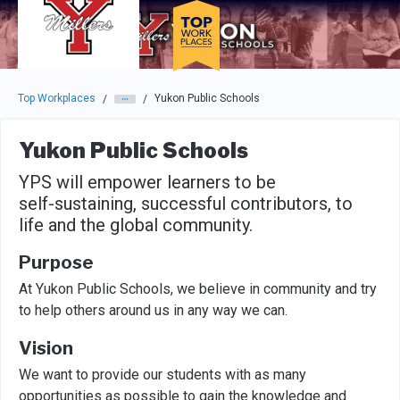
Skip to main navigation
Skip to main content
Press enter to activate the dialog and use the tab key to navigat
Top Workplaces
Yukon Public Schools
/
/
Yukon Public Schools
YPS will empower learners to be
self-sustaining, successful contributors, to
life and the global community.
Purpose
At Yukon Public Schools, we believe in community and try
to help others around us in any way we can.
Vision
We want to provide our students with as many
opportunities as possible to gain the knowledge and