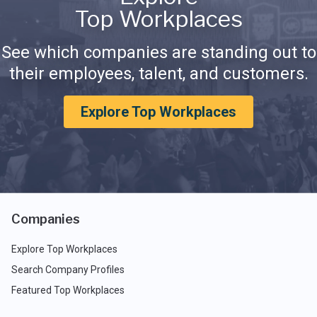
Top Workplaces
See which companies are standing out to
their employees, talent, and customers.
Explore Top Workplaces
Companies
Explore Top Workplaces
Search Company Profiles
Featured Top Workplaces