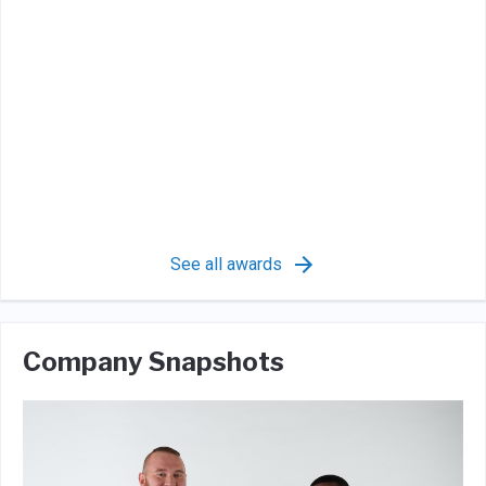
See all awards
Company Snapshots