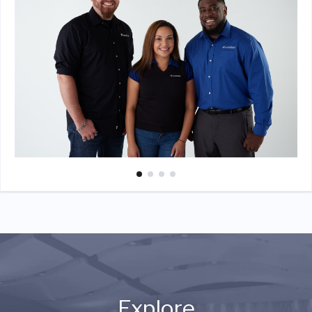
Explore