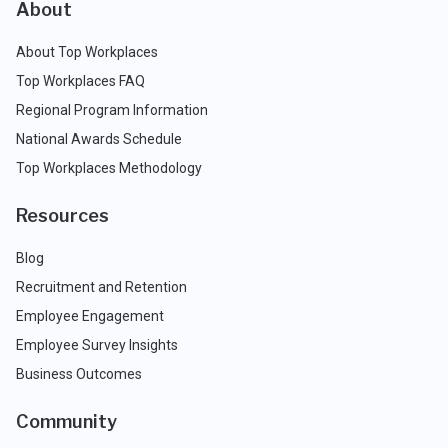
About
About Top Workplaces
Top Workplaces FAQ
Regional Program Information
National Awards Schedule
Top Workplaces Methodology
Resources
Blog
Recruitment and Retention
Employee Engagement
Employee Survey Insights
Business Outcomes
Community