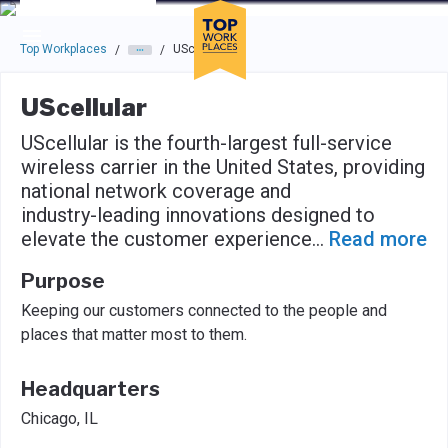
Skip to main navigation
Skip to main content
Press enter to activate the dialog and use the tab key to navigat
Top Workplaces
UScellular
/
/
UScellular
UScellular is the fourth-largest full-service
wireless carrier in the United States, providing
national network coverage and
industry-leading innovations designed to
elevate the customer experience
...
Read more
Purpose
Keeping our customers connected to the people and
places that matter most to them.
Headquarters
Chicago, IL