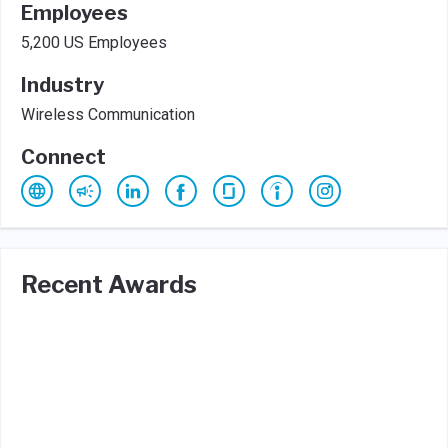
Employees
5,200 US Employees
Industry
Wireless Communication
Connect
Recent Awards