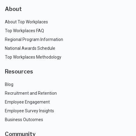
About
About Top Workplaces
Top Workplaces FAQ
Regional Program Information
National Awards Schedule
Top Workplaces Methodology
Resources
Blog
Recruitment and Retention
Employee Engagement
Employee Survey Insights
Business Outcomes
Community