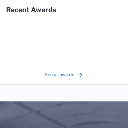
Recent Awards
See all awards