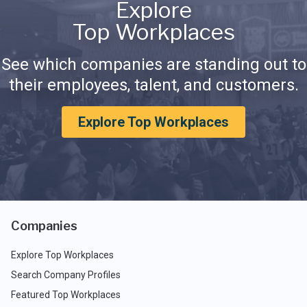
Explore
Top Workplaces
See which companies are standing out to
their employees, talent, and customers.
Explore Top Workplaces
Companies
Explore Top Workplaces
Search Company Profiles
Featured Top Workplaces