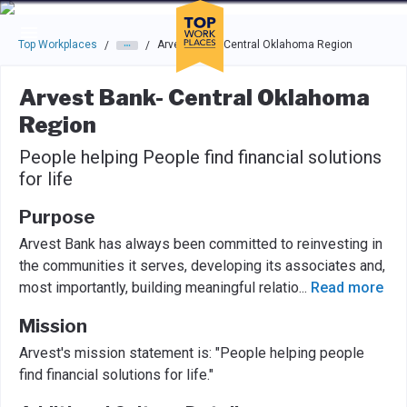
Skip to main navigation
Skip to main content
Press enter to activate the dialog and use the tab key to navigat
Top Workplaces
Arvest Bank- Central Oklahoma Region
/
/
Arvest Bank- Central Oklahoma
Region
People helping People find financial solutions
for life
Purpose
Arvest Bank has always been committed to reinvesting in
the communities it serves, developing its associates and,
most importantly, building meaningful relatio
...
Read more
Mission
Arvest's mission statement is: "People helping people
find financial solutions for life."