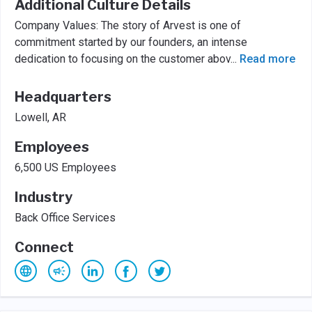
Additional Culture Details
Company Values: The story of Arvest is one of
commitment started by our founders, an intense
dedication to focusing on the customer abov
...
Read more
Headquarters
Lowell, AR
Employees
6,500 US Employees
Industry
Back Office Services
Connect