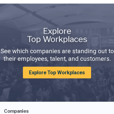
Explore
Top Workplaces
See which companies are standing out to
their employees, talent, and customers.
Explore Top Workplaces
Companies