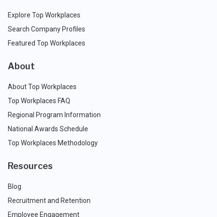
Explore Top Workplaces
Search Company Profiles
Featured Top Workplaces
About
About Top Workplaces
Top Workplaces FAQ
Regional Program Information
National Awards Schedule
Top Workplaces Methodology
Resources
Blog
Recruitment and Retention
Employee Engagement