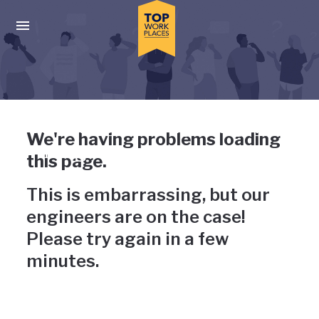
Skip to main navigation
Skip to main content
Press enter to activate the dialog and use the tab key to navigat
Uh-oh, something has gone
We're having problems loading
wrong
this page.
This is embarrassing, but our
engineers are on the case!
Please try again in a few
minutes.