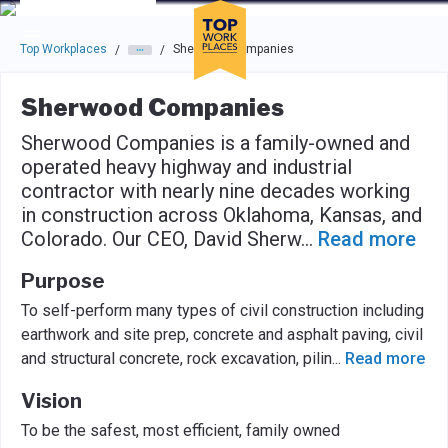
Skip to main navigation
Skip to main content
Press enter to activate the dialog and use the tab key to navigat
Top Workplaces
Sherwood Companies
/
/
Sherwood Companies
Sherwood Companies is a family-owned and
operated heavy highway and industrial
contractor with nearly nine decades working
in construction across Oklahoma, Kansas, and
Colorado. Our CEO, David Sherw
...
Read more
Purpose
To self-perform many types of civil construction including
earthwork and site prep, concrete and asphalt paving, civil
and structural concrete, rock excavation, pilin
...
Read more
Vision
To be the safest, most efficient, family owned