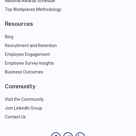
National Awards Schedule
Top Workplaces Methodology
Resources
Blog
Recruitment and Retention
Employee Engagement
Employee Survey Insights
Business Outcomes
Community
Visit the Community
Join LinkedIn Group
Contact Us