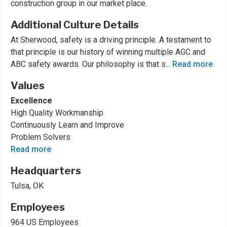
construction group in our market place.
Additional Culture Details
At Sherwood, safety is a driving principle. A testament to
that principle is our history of winning multiple AGC and
ABC safety awards. Our philosophy is that s
...
Read more
Values
Excellence
High Quality Workmanship
Continuously Learn and Improve
Problem Solvers
Read more
Headquarters
Tulsa, OK
Employees
964 US Employees