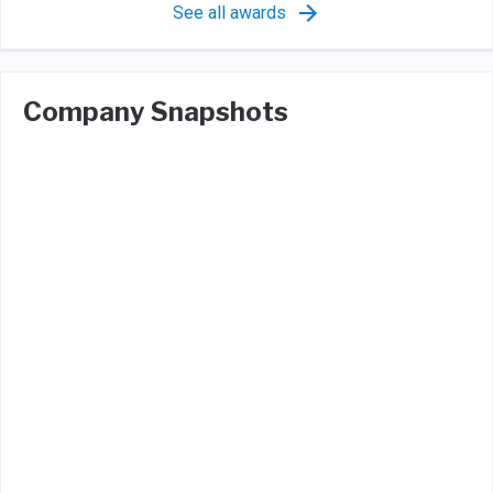
See all awards
Company Snapshots