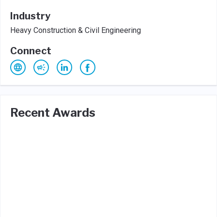
Industry
Heavy Construction & Civil Engineering
Connect
Recent Awards