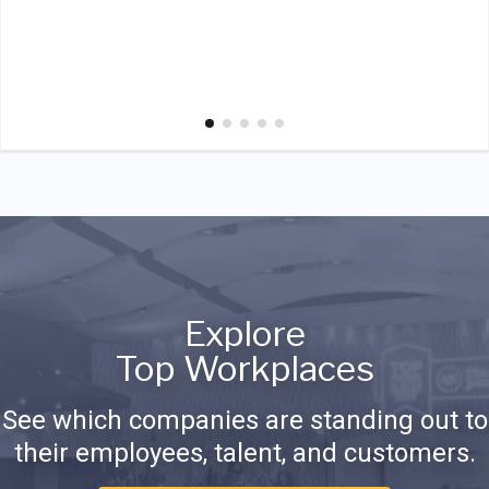
Explore
Top Workplaces
See which companies are standing out to
their employees, talent, and customers.