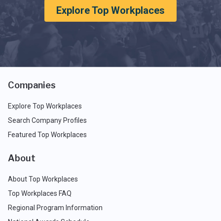
Explore Top Workplaces
Companies
Explore Top Workplaces
Search Company Profiles
Featured Top Workplaces
About
About Top Workplaces
Top Workplaces FAQ
Regional Program Information