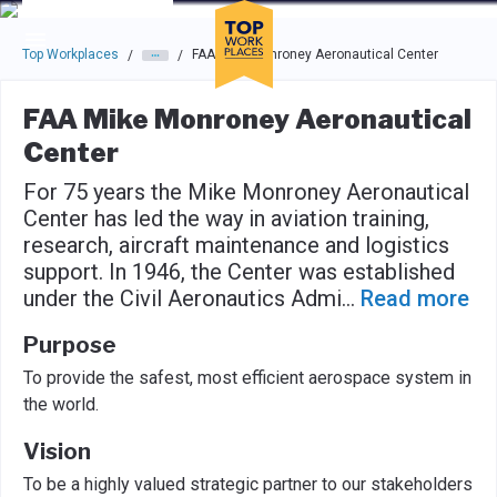
Skip to main navigation
Skip to main content
Press enter to activate the dialog and use the tab key to navigat
Top Workplaces
FAA Mike Monroney Aeronautical Center
/
/
FAA Mike Monroney Aeronautical
Center
For 75 years the Mike Monroney Aeronautical
Center has led the way in aviation training,
research, aircraft maintenance and logistics
support. In 1946, the Center was established
under the Civil Aeronautics Admi
...
Read more
Purpose
To provide the safest, most efficient aerospace system in
the world.
Vision
To be a highly valued strategic partner to our stakeholders