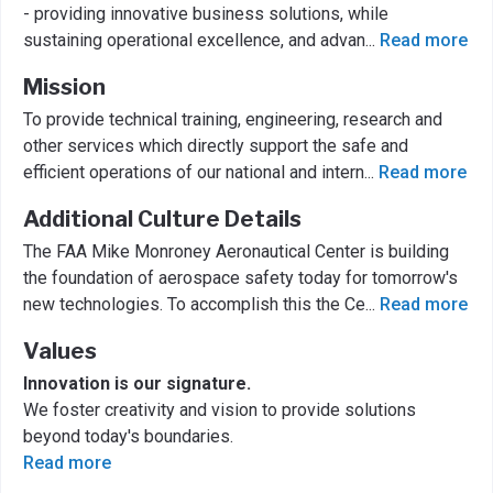
- providing innovative business solutions, while
sustaining operational excellence, and advan
...
Read more
Mission
To provide technical training, engineering, research and
other services which directly support the safe and
efficient operations of our national and intern
...
Read more
Additional Culture Details
The FAA Mike Monroney Aeronautical Center is building
the foundation of aerospace safety today for tomorrow's
new technologies. To accomplish this the Ce
...
Read more
Values
Innovation is our signature.
We foster creativity and vision to provide solutions
beyond today's boundaries.
Read more