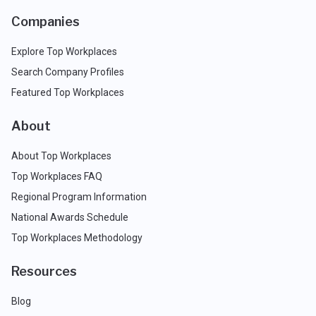
Companies
Explore Top Workplaces
Search Company Profiles
Featured Top Workplaces
About
About Top Workplaces
Top Workplaces FAQ
Regional Program Information
National Awards Schedule
Top Workplaces Methodology
Resources
Blog