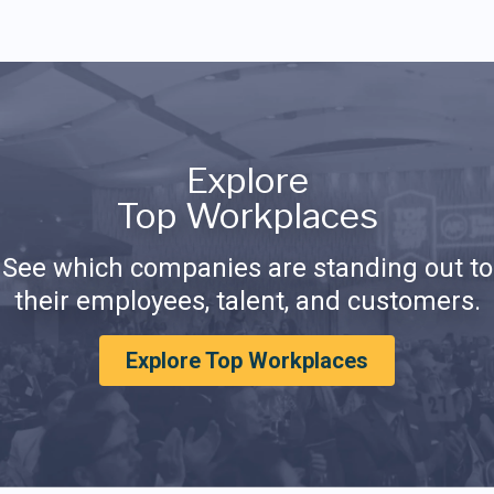
Explore
Top Workplaces
See which companies are standing out to
their employees, talent, and customers.
Explore Top Workplaces