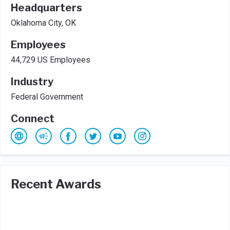
Headquarters
Oklahoma City, OK
Employees
44,729 US Employees
Industry
Federal Government
Connect
Recent Awards