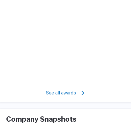
See all awards
Company Snapshots