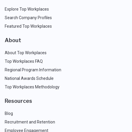
Explore Top Workplaces
Search Company Profiles
Featured Top Workplaces
About
About Top Workplaces
Top Workplaces FAQ
Regional Program Information
National Awards Schedule
Top Workplaces Methodology
Resources
Blog
Recruitment and Retention
Employee Engagement