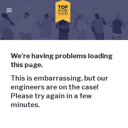
Skip to main navigation
Skip to main content
Press enter to activate the dialog and use the tab key to navigat
Uh-oh, something has gone
We're having problems loading
wrong
this page.
This is embarrassing, but our
engineers are on the case!
Please try again in a few
minutes.