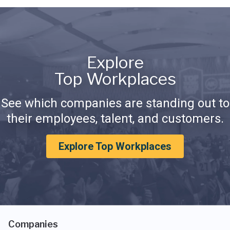
Explore
Top Workplaces
See which companies are standing out to
their employees, talent, and customers.
Explore Top Workplaces
Companies