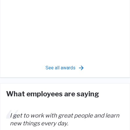
See all awards
What employees are saying
I get to work with great people and learn
new things every day.