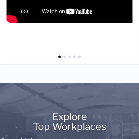
Explore
Top Workplaces