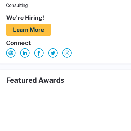
Consulting
We're Hiring!
Learn More
Connect
Featured Awards