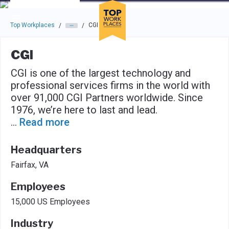
Skip to main navigation
Skip to main content
Press enter to activate the dialog and use the tab key to navigat
Top Workplaces
CGI
/
/
CGI
CGI is one of the largest technology and
professional services firms in the world with
over 91,000 CGI Partners worldwide. Since
1976, we’re here to last and lead.
...
Read more
Headquarters
Fairfax, VA
Employees
15,000 US Employees
Industry