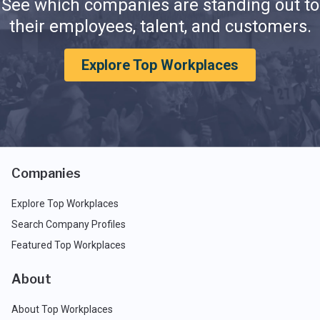
See which companies are standing out to
their employees, talent, and customers.
Explore Top Workplaces
Companies
Explore Top Workplaces
Search Company Profiles
Featured Top Workplaces
About
About Top Workplaces