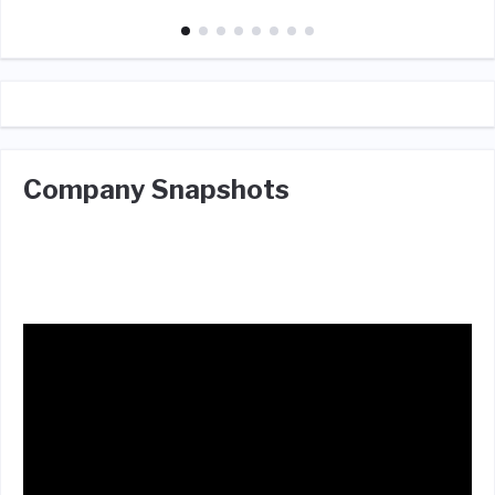
Company Snapshots