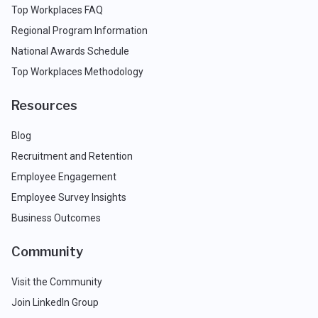
Top Workplaces FAQ
Regional Program Information
National Awards Schedule
Top Workplaces Methodology
Resources
Blog
Recruitment and Retention
Employee Engagement
Employee Survey Insights
Business Outcomes
Community
Visit the Community
Join LinkedIn Group