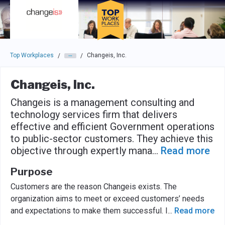
Skip to main navigation
Skip to main content
Press enter to activate the dialog and use the tab key to navigat
Top Workplaces
Changeis, Inc.
/
/
Changeis, Inc.
Changeis is a management consulting and
technology services firm that delivers
effective and efficient Government operations
to public-sector customers. They achieve this
objective through expertly mana
...
Read more
Purpose
Customers are the reason Changeis exists. The
organization aims to meet or exceed customers’ needs
and expectations to make them successful. I
...
Read more