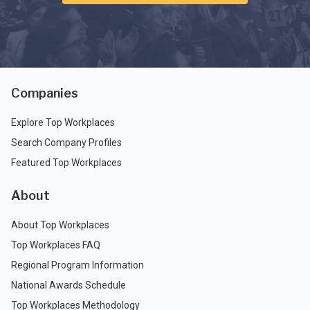
Companies
Explore Top Workplaces
Search Company Profiles
Featured Top Workplaces
About
About Top Workplaces
Top Workplaces FAQ
Regional Program Information
National Awards Schedule
Top Workplaces Methodology