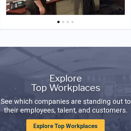
Explore
Top Workplaces
See which companies are standing out to
their employees, talent, and customers.
Explore Top Workplaces