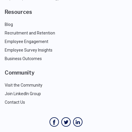
Resources
Blog
Recruitment and Retention
Employee Engagement
Employee Survey Insights
Business Outcomes
Community
Visit the Community
Join LinkedIn Group
Contact Us