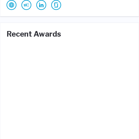
Recent Awards