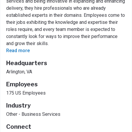
services and being innovative in expanding and enhancing
delivery, they hire professionals who are already
established experts in their domains. Employees come to
their jobs exhibiting the knowledge and expertise their
roles require, and every team member is expected to
constantly look for ways to improve their performance
and grow their skills.
Read more
Headquarters
Arlington, VA
Employees
175 US Employees
Industry
Other - Business Services
Connect