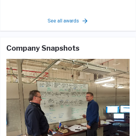
See all awards
Company Snapshots