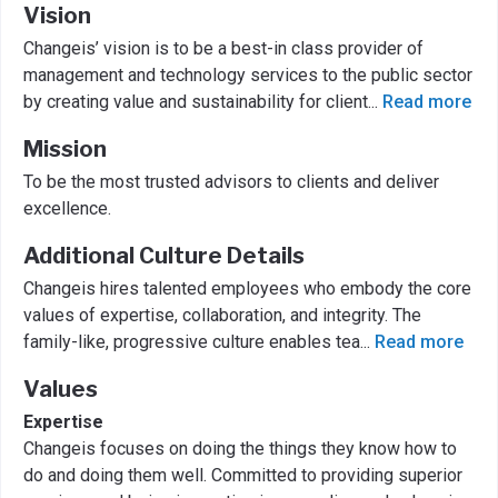
Vision
Changeis’ vision is to be a best-in class provider of
management and technology services to the public sector
by creating value and sustainability for client
...
Read more
Mission
To be the most trusted advisors to clients and deliver
excellence.
Additional Culture Details
Changeis hires talented employees who embody the core
values of expertise, collaboration, and integrity. The
family-like, progressive culture enables tea
...
Read more
Values
Expertise
Changeis focuses on doing the things they know how to
do and doing them well. Committed to providing superior