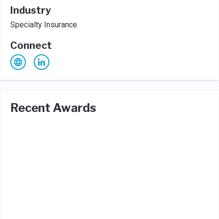
Industry
Specialty Insurance
Connect
Recent Awards