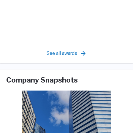
See all awards
Company Snapshots