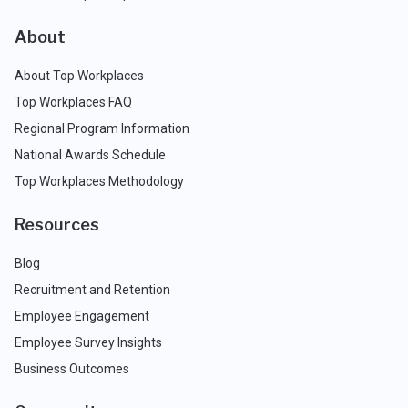
About
About Top Workplaces
Top Workplaces FAQ
Regional Program Information
National Awards Schedule
Top Workplaces Methodology
Resources
Blog
Recruitment and Retention
Employee Engagement
Employee Survey Insights
Business Outcomes