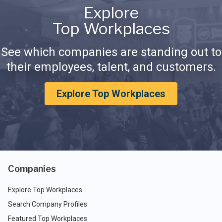
Explore
Top Workplaces
See which companies are standing out to
their employees, talent, and customers.
Explore Top Workplaces
Companies
Explore Top Workplaces
Search Company Profiles
Featured Top Workplaces