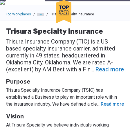
Skip to main navigation
Skip to main content
Press enter to activate the dialog and use the tab key to navigat
Top Workplaces
Trisura Specialty Insurance
/
/
Trisura Specialty Insurance
Trisura Insurance Company (TIC) is a US
based specialty insurance carrier, admitted
currently in 49 states, headquartered in
Oklahoma City, Oklahoma. We are rated A-
(excellent) by AM Best with a Fin
...
Read more
Purpose
Trisura Specialty Insurance Company (TSIC) has
established a Business to play an important role within
the insurance industry. We have defined a cle
...
Read more
Vision
At Trisura Specialty we believe individuals working