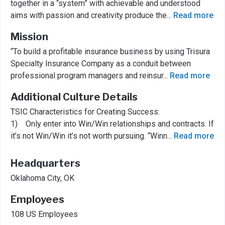
together in a “system” with achievable and understood
aims with passion and creativity produce the
...
Read more
Mission
“To build a profitable insurance business by using Trisura
Specialty Insurance Company as a conduit between
professional program managers and reinsur
...
Read more
Additional Culture Details
TSIC Characteristics for Creating Success:
1) Only enter into Win/Win relationships and contracts. If
it’s not Win/Win it’s not worth pursuing. “Winn
...
Read more
Headquarters
Oklahoma City, OK
Employees
108 US Employees