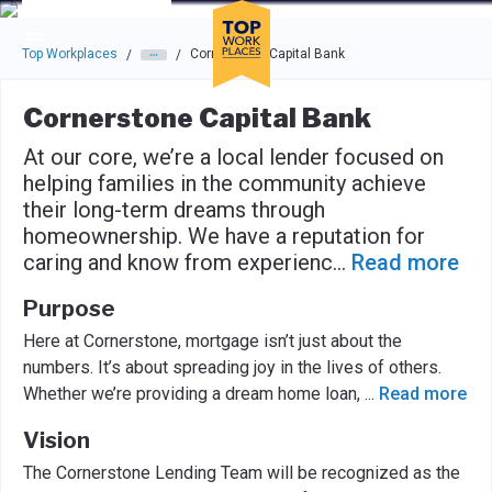
Skip to main navigation
Skip to main content
Press enter to activate the dialog and use the tab key to navigat
Top Workplaces
Cornerstone Capital Bank
/
/
Cornerstone Capital Bank
At our core, we’re a local lender focused on
helping families in the community achieve
their long-term dreams through
homeownership. We have a reputation for
caring and know from experienc
...
Read more
Purpose
Here at Cornerstone, mortgage isn’t just about the
numbers. It’s about spreading joy in the lives of others.
Whether we’re providing a dream home loan,
...
Read more
Vision
The Cornerstone Lending Team will be recognized as the