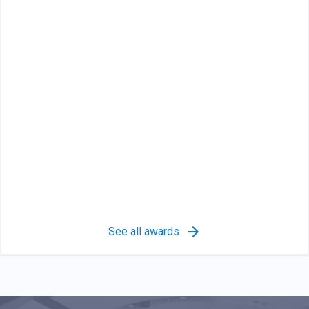
See all awards