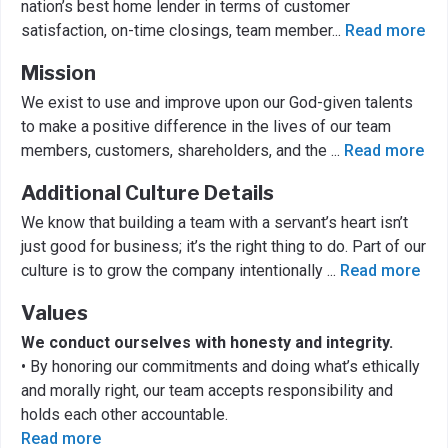
nation’s best home lender in terms of customer
satisfaction, on-time closings, team member
...
Read more
Mission
We exist to use and improve upon our God-given talents
to make a positive difference in the lives of our team
members, customers, shareholders, and the
...
Read more
Additional Culture Details
We know that building a team with a servant’s heart isn’t
just good for business; it’s the right thing to do. Part of our
culture is to grow the company intentionally
...
Read more
Values
We conduct ourselves with honesty and integrity.
• By honoring our commitments and doing what’s ethically
and morally right, our team accepts responsibility and
holds each other accountable.
Read more