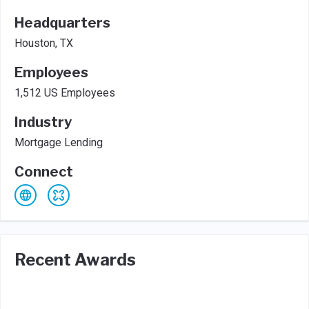
Headquarters
Houston, TX
Employees
1,512 US Employees
Industry
Mortgage Lending
Connect
Recent Awards