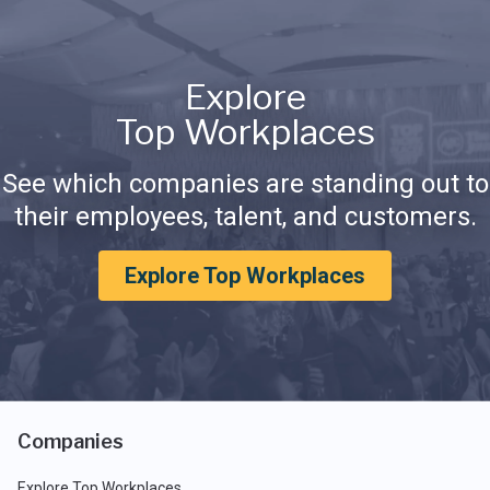
Explore
Top Workplaces
See which companies are standing out to
their employees, talent, and customers.
Explore Top Workplaces
Companies
Explore Top Workplaces