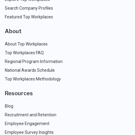
Search Company Profiles
Featured Top Workplaces
About
About Top Workplaces
Top Workplaces FAQ
Regional Program Information
National Awards Schedule
Top Workplaces Methodology
Resources
Blog
Recruitment and Retention
Employee Engagement
Employee Survey Insights