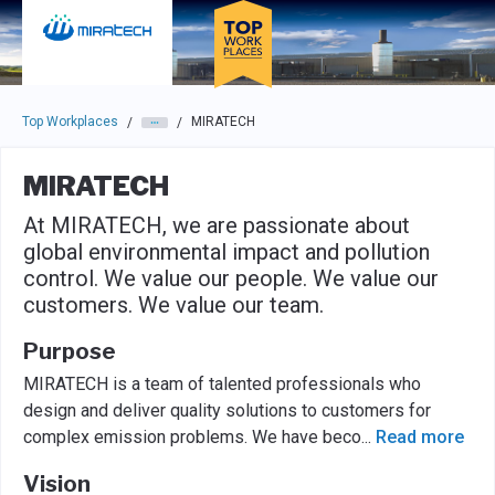
Skip to main navigation
Skip to main content
Press enter to activate the dialog and use the tab key to navigat
Top Workplaces
MIRATECH
/
/
MIRATECH
At MIRATECH, we are passionate about
global environmental impact and pollution
control. We value our people. We value our
customers. We value our team.
Purpose
MIRATECH is a team of talented professionals who
design and deliver quality solutions to customers for
complex emission problems. We have beco
...
Read more
Vision