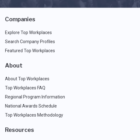
Companies
Explore Top Workplaces
Search Company Profiles
Featured Top Workplaces
About
About Top Workplaces
Top Workplaces FAQ
Regional Program Information
National Awards Schedule
Top Workplaces Methodology
Resources