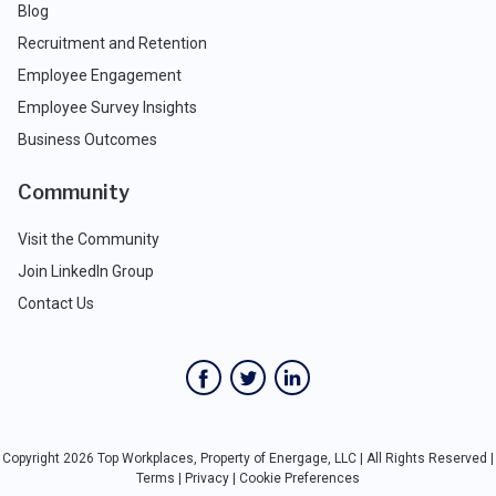
Blog
Recruitment and Retention
Employee Engagement
Employee Survey Insights
Business Outcomes
Community
Visit the Community
Join LinkedIn Group
Contact Us
Copyright 2026 Top Workplaces, Property of Energage, LLC | All Rights Reserved |
Terms
|
Privacy
|
Cookie Preferences