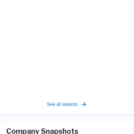
See all awards
Company Snapshots