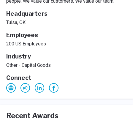
people. We value our customers. We value our team.
Headquarters
Tulsa, OK
Employees
200 US Employees
Industry
Other - Capital Goods
Connect
Recent Awards