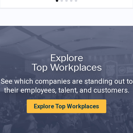
Explore
Top Workplaces
See which companies are standing out to
their employees, talent, and customers.
Explore Top Workplaces