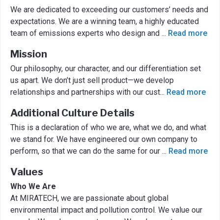
We are dedicated to exceeding our customers’ needs and
expectations. We are a winning team, a highly educated
team of emissions experts who design and
...
Read more
Mission
Our philosophy, our character, and our differentiation set
us apart. We don’t just sell product—we develop
relationships and partnerships with our cust
...
Read more
Additional Culture Details
This is a declaration of who we are, what we do, and what
we stand for. We have engineered our own company to
perform, so that we can do the same for our
...
Read more
Values
Who We Are
At MIRATECH, we are passionate about global
environmental impact and pollution control. We value our