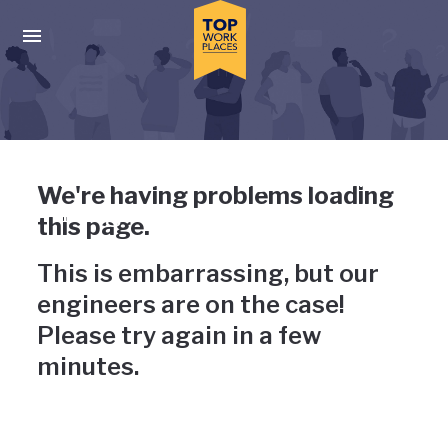
Skip to main navigation
Skip to main content
Press enter to activate the dialog and use the tab key to navigat
Uh-oh, something has gone
We're having problems loading
wrong
this page.
This is embarrassing, but our
engineers are on the case!
Please try again in a few
minutes.