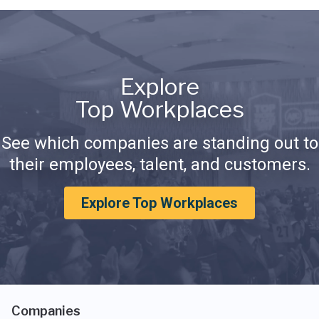
Explore
Top Workplaces
See which companies are standing out to
their employees, talent, and customers.
Explore Top Workplaces
Companies