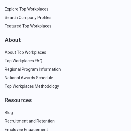
Explore Top Workplaces
Search Company Profiles
Featured Top Workplaces
About
About Top Workplaces
Top Workplaces FAQ
Regional Program Information
National Awards Schedule
Top Workplaces Methodology
Resources
Blog
Recruitment and Retention
Employee Engagement