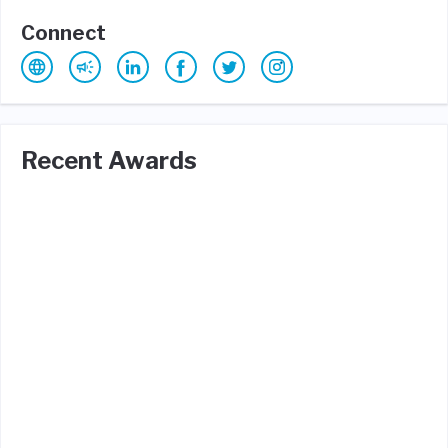
Connect
Recent Awards