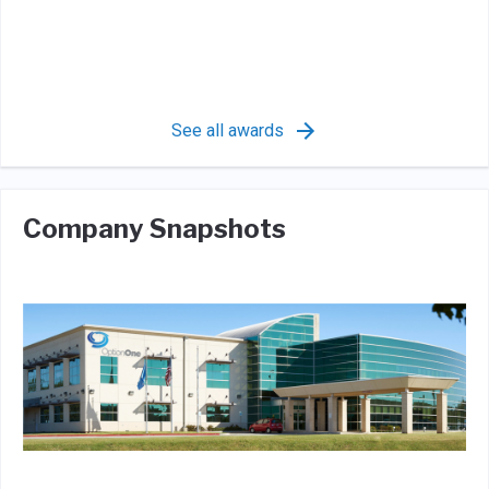
See all awards
Company Snapshots