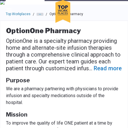
Skip to main navigation
Skip to main content
Press enter to activate the dialog and use the tab key to navigat
Top Workplaces
OptionOne Pharmacy
/
/
OptionOne Pharmacy
OptionOne is a specialty pharmacy providing
home and alternate-site infusion therapies
through a comprehensive clinical approach to
patient care. Our expert team guides each
patient through customized infus
...
Read more
Purpose
We are a pharmacy partnering with physicians to provide
infusion and specialty medications outside of the
hospital.
Mission
To improve the quality of life ONE patient at a time by