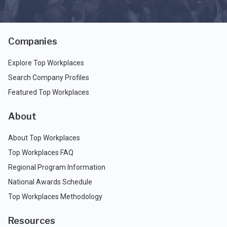
Companies
Explore Top Workplaces
Search Company Profiles
Featured Top Workplaces
About
About Top Workplaces
Top Workplaces FAQ
Regional Program Information
National Awards Schedule
Top Workplaces Methodology
Resources