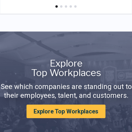
Explore
Top Workplaces
See which companies are standing out to
their employees, talent, and customers.
Explore Top Workplaces