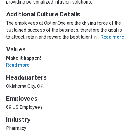
providing personalized infusion solutions.
Additional Culture Details
The employees at OptionOne are the driving force of the
sustained success of the business, therefore the goal is
to attract, retain and reward the best talent in
...
Read more
Values
Make it happen!
Read more
Headquarters
Oklahoma City, OK
Employees
89 US Employees
Industry
Pharmacy