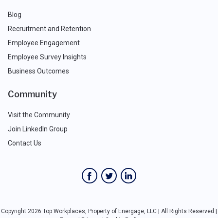
Blog
Recruitment and Retention
Employee Engagement
Employee Survey Insights
Business Outcomes
Community
Visit the Community
Join LinkedIn Group
Contact Us
Copyright 2026 Top Workplaces, Property of Energage, LLC | All Rights Reserved |