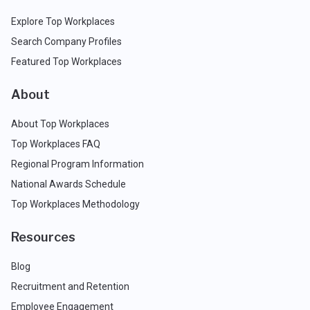
Explore Top Workplaces
Search Company Profiles
Featured Top Workplaces
About
About Top Workplaces
Top Workplaces FAQ
Regional Program Information
National Awards Schedule
Top Workplaces Methodology
Resources
Blog
Recruitment and Retention
Employee Engagement