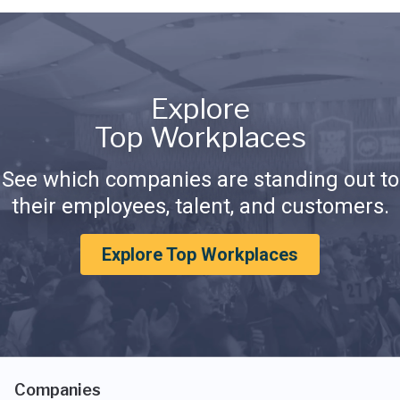
Explore
Top Workplaces
See which companies are standing out to
their employees, talent, and customers.
Explore Top Workplaces
Companies