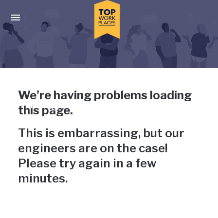
Skip to main navigation
Skip to main content
Press enter to activate the dialog and use the tab key to navigat
Uh-oh, something has gone
We're having problems loading
wrong
this page.
This is embarrassing, but our
engineers are on the case!
Please try again in a few
minutes.