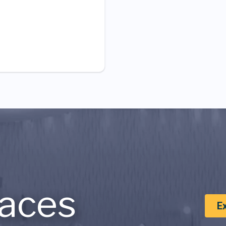
aces
E