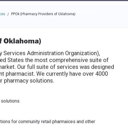
e through the options.
rces
Community
Why Top Workplaces
ces
PPOk (Pharmacy Providers of Oklahoma)
/
f Oklahoma)
Services Administration Organization),
ted States the most comprehensive suite of
arket. Our full suite of services was designed
nt pharmacist. We currently have over 4000
r pharmacy solutions.
solutions.
utions for community retail pharmaices and other