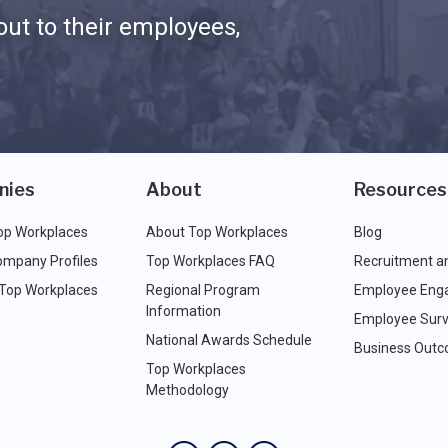
ut to their employees,
nies
About
Resources
op Workplaces
About Top Workplaces
Blog
ompany Profiles
Top Workplaces FAQ
Recruitment a
 Top Workplaces
Regional Program
Employee Eng
Information
Employee Surv
National Awards Schedule
Business Out
Top Workplaces
Methodology