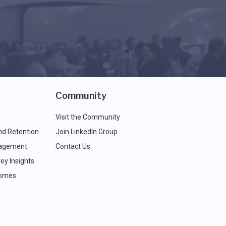
Community
Visit the Community
nd Retention
Join LinkedIn Group
agement
Contact Us
ey Insights
comes