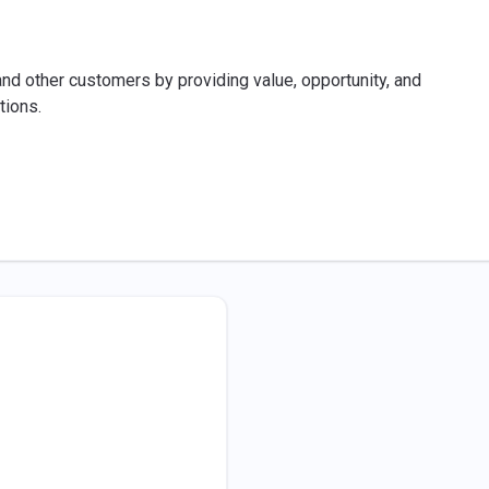
 other customers by providing value, opportunity, and
tions.