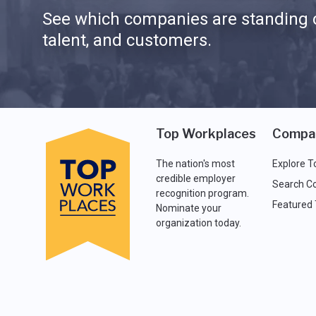
See which companies are standing o
talent, and customers.
Top Workplaces
Compa
The nation's most
Explore T
credible employer
Search C
recognition program.
Featured
Nominate your
organization today.