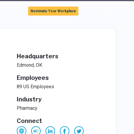
Sign In
Nominate Your Workplace
Headquarters
Edmond, OK
Employees
89 US Employees
Industry
Pharmacy
Connect