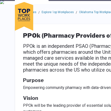
Skip to main navigation
Skip to main content
Press enter to activate the dialog and use the tab key to navigat
Use up or down arrow keys to navigate this menu.
Companies
About
Resou
Top Workplaces
Explore Top Workplaces
Oklahoma Top Workpla
/
/
PPOk (Pharmacy Providers o
PPOk is an independent PSAO (Pharmacy 
which offers pharmacies around the Uni
managed care services available in the m
meet the unique needs of the independe
pharmacies across the US who utilize ou
Purpose
Empowering community pharmacy with data-driven 
Vision
PPOk will be the leading provider of essential sol