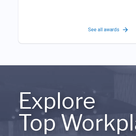
See all awards
Explore
Top Workpl