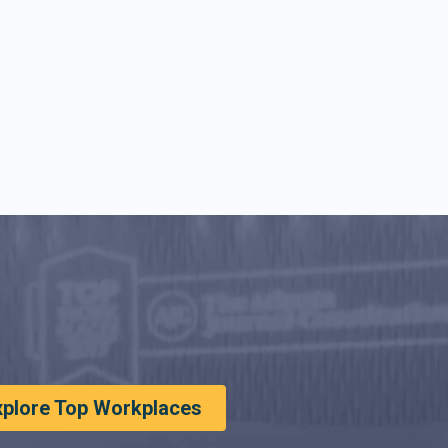
xplore Top Workplaces