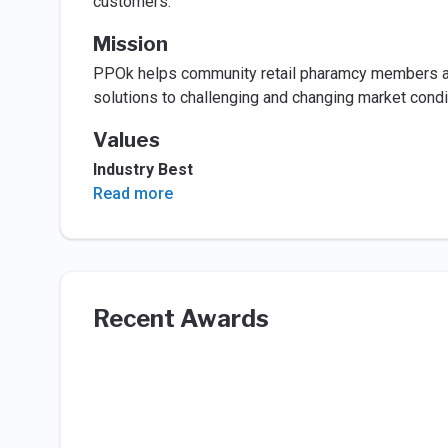
customers.
Mission
PPOk helps community retail pharamcy members and
solutions to challenging and changing market condi
Values
Industry Best
Read more
Recent Awards