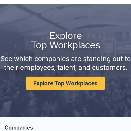
Explore
Top Workplaces
See which companies are standing out to
their employees, talent, and customers.
Explore Top Workplaces
Companies