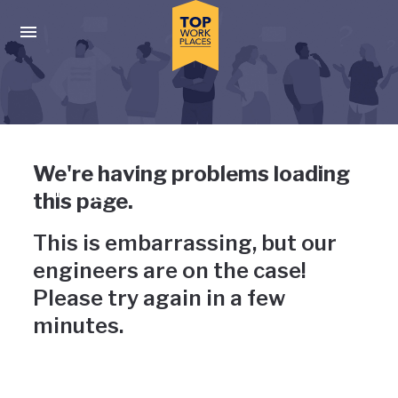
Skip to main navigation
Skip to main content
Press enter to activate the dialog and use the tab key to navigat
Uh-oh, something has gone
We're having problems loading
wrong
this page.
This is embarrassing, but our
engineers are on the case!
Please try again in a few
minutes.