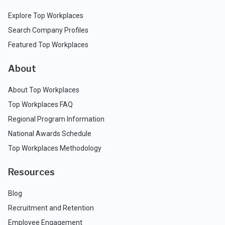
Explore Top Workplaces
Search Company Profiles
Featured Top Workplaces
About
About Top Workplaces
Top Workplaces FAQ
Regional Program Information
National Awards Schedule
Top Workplaces Methodology
Resources
Blog
Recruitment and Retention
Employee Engagement