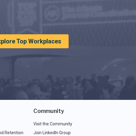
xplore Top Workplaces
Community
Visit the Community
nd Retention
Join LinkedIn Group