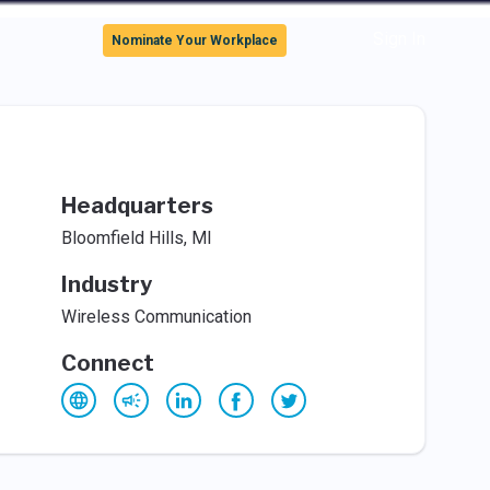
Sign In
Nominate Your Workplace
Headquarters
Bloomfield Hills, MI
Industry
Wireless Communication
Connect