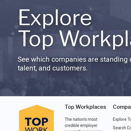
Explore
Top Workpl
See which companies are standing o
talent, and customers.
Top Workplaces
Compa
The nation's most
Explore T
credible employer
Search C