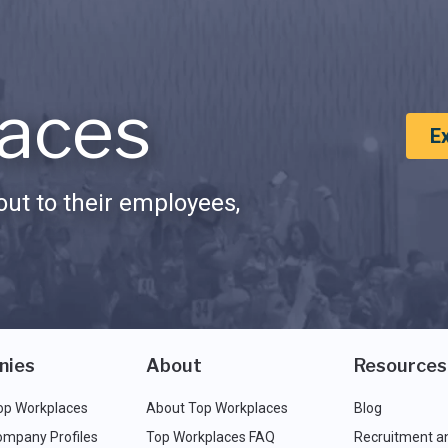
aces
E
ut to their employees,
nies
About
Resources
op Workplaces
About Top Workplaces
Blog
ompany Profiles
Top Workplaces FAQ
Recruitment a