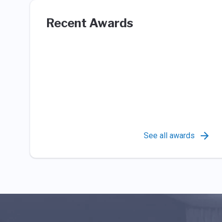
Recent Awards
See all awards