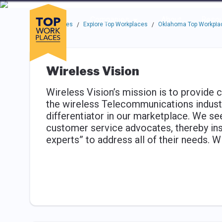
Skip to main navigation
Skip to main content
Press enter to activate the dialog and use the tab key to navigat
Use up or down arrow keys to navigate this menu.
Companies
About
Resou
Top Workplaces
Explore Top Workplaces
Oklahoma Top Workpla
/
/
Wireless Vision
Wireless Vision’s mission is to provide 
the wireless Telecommunications industr
differentiator in our marketplace. We see
customer service advocates, thereby ins
experts” to address all of their needs. Wi