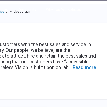
e through the options.
rces
Community
Why Top Workplaces
ces
Wireless Vision
/
customers with the best sales and service in
y. Our people, we believe, are the
k to attract, hire and retain the best sales and
uring that our customers have “accessible
reless Vision is built upon collab
...
Read more