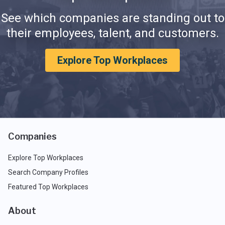
See which companies are standing out to
their employees, talent, and customers.
Explore Top Workplaces
Companies
Explore Top Workplaces
Search Company Profiles
Featured Top Workplaces
About