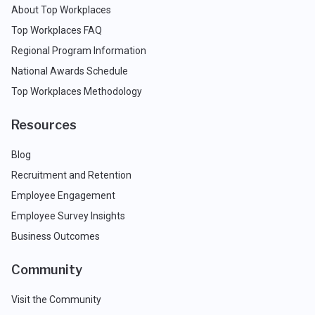
About Top Workplaces
Top Workplaces FAQ
Regional Program Information
National Awards Schedule
Top Workplaces Methodology
Resources
Blog
Recruitment and Retention
Employee Engagement
Employee Survey Insights
Business Outcomes
Community
Visit the Community