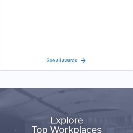
See all awards
Explore
Top Workplaces