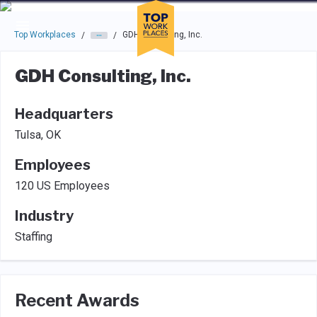
Skip to main navigation
Skip to main content
Press enter to activate the dialog and use the tab key to navigat
Top Workplaces
GDH Consulting, Inc.
/
/
GDH Consulting, Inc.
Headquarters
Tulsa, OK
Employees
120 US Employees
Industry
Staffing
Recent Awards