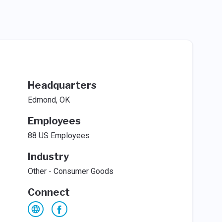
Headquarters
Edmond, OK
Employees
88 US Employees
Industry
Other - Consumer Goods
Connect