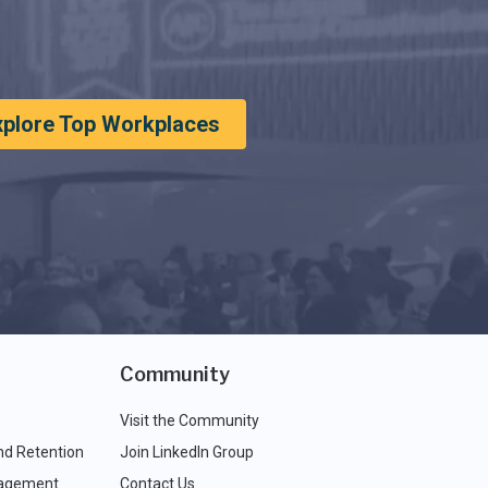
xplore Top Workplaces
Community
Visit the Community
nd Retention
Join LinkedIn Group
agement
Contact Us