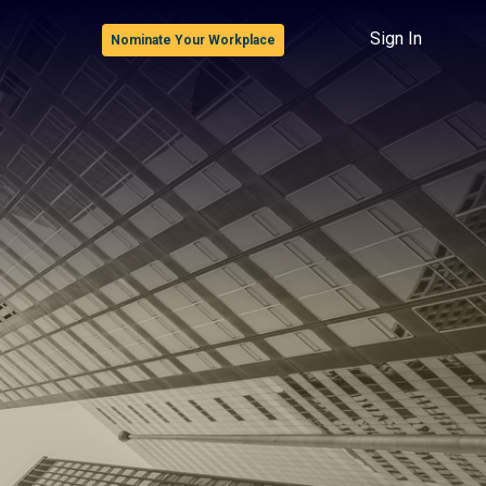
Sign In
Nominate Your Workplace