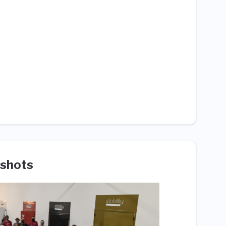
shots