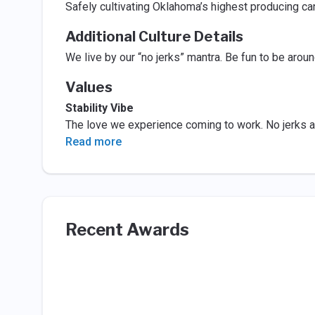
Safely cultivating Oklahoma’s highest producing ca
Additional Culture Details
We live by our “no jerks” mantra. Be fun to be aroun
Values
Stability Vibe
The love we experience coming to work. No jerks a
Read more
Recent Awards