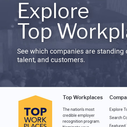
Explore
Top Workpl
See which companies are standing o
talent, and customers.
Top Workplaces
Compa
The nation's most
Explore T
credible employer
Search C
recognition program.
Featured