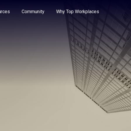
e through the options.
rces
Community
Why Top Workplaces