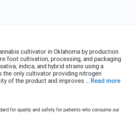
cannabis cultivator in Oklahoma by production
re foot cultivation, processing, and packaging
sativa, indica, and hybrid strains using a
s the only cultivator providing nitrogen
ity of the product and improves
...
Read more
dard for quality and safety for patients who consume our