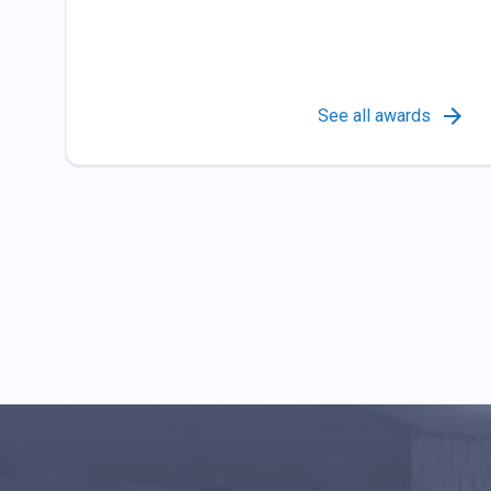
See all awards