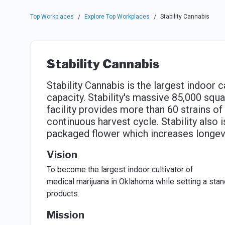
Top Workplaces
Explore Top Workplaces
Stability Cannabis
/
/
Stability Cannabis
Stability Cannabis is the largest indoor 
capacity. Stability's massive 85,000 squa
facility provides more than 60 strains of 
continuous harvest cycle. Stability also i
packaged flower which increases longev
Vision
To become the largest indoor cultivator of
medical marijuana in Oklahoma while setting a stan
products.
Mission