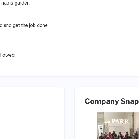
nnabis garden.
d and get the job done.
llowed.
Company Snap