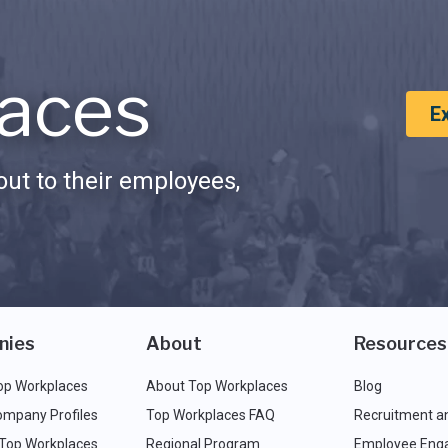
aces
E
ut to their employees,
nies
About
Resources
op Workplaces
About Top Workplaces
Blog
ompany Profiles
Top Workplaces FAQ
Recruitment a
 Top Workplaces
Regional Program
Employee Eng