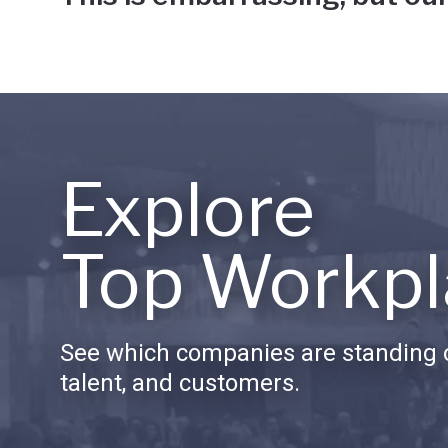
Explore
Top Workpl
See which companies are standing o
talent, and customers.