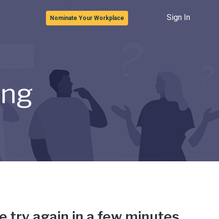
Sign In
Nominate Your Workplace
ong
e try again in a few minutes.