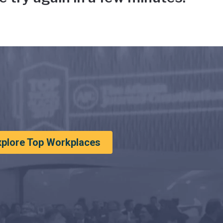
xplore Top Workplaces