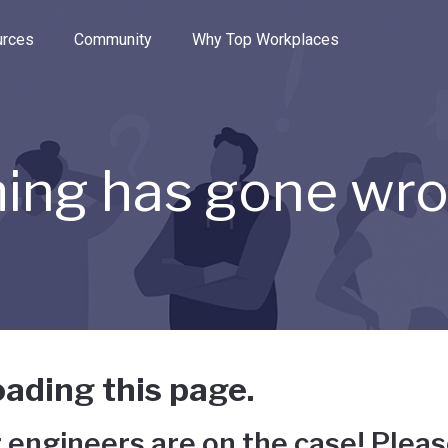
e through the options.
rces
Community
Why Top Workplaces
ing has gone wr
ading this page.
 engineers are on the case! Pleas