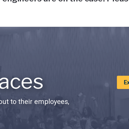
aces
E
ut to their employees,