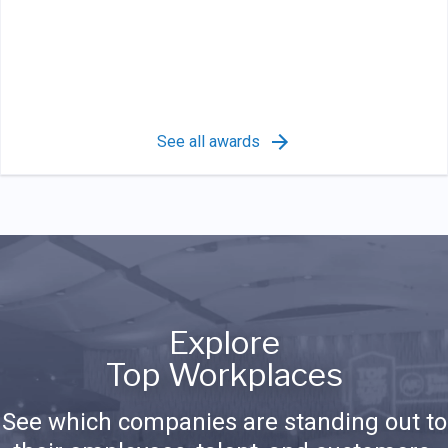
See all awards
Explore
Top Workplaces
See which companies are standing out to