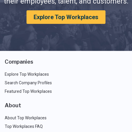
their employees, talent, and customers.
Explore Top Workplaces
Companies
Explore Top Workplaces
Search Company Profiles
Featured Top Workplaces
About
About Top Workplaces
Top Workplaces FAQ