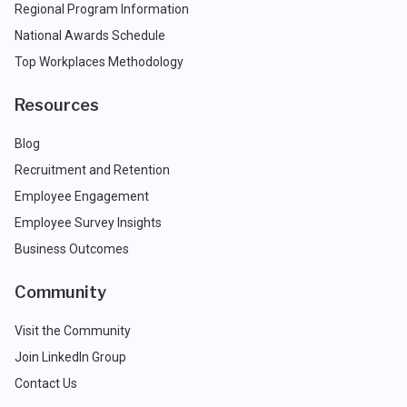
Regional Program Information
National Awards Schedule
Top Workplaces Methodology
Resources
Blog
Recruitment and Retention
Employee Engagement
Employee Survey Insights
Business Outcomes
Community
Visit the Community
Join LinkedIn Group
Contact Us