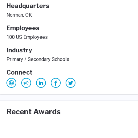
Headquarters
Norman, OK
Employees
100 US Employees
Industry
Primary / Secondary Schools
Connect
Recent Awards