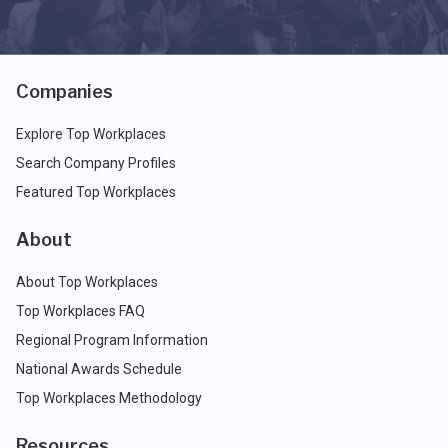
Companies
Explore Top Workplaces
Search Company Profiles
Featured Top Workplaces
About
About Top Workplaces
Top Workplaces FAQ
Regional Program Information
National Awards Schedule
Top Workplaces Methodology
Resources