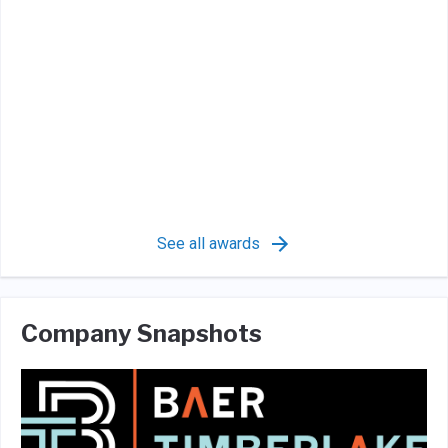
See all awards
Company Snapshots