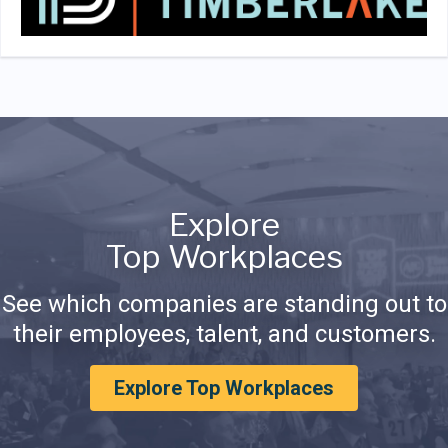
Explore
Top Workplaces
See which companies are standing out to
their employees, talent, and customers.
Explore Top Workplaces