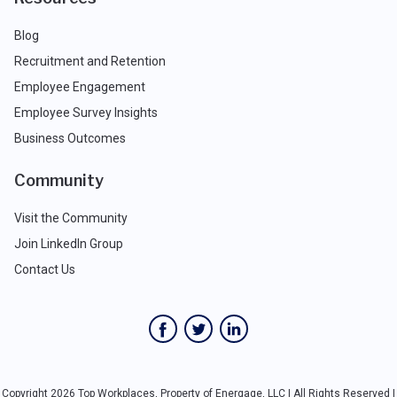
Blog
Recruitment and Retention
Employee Engagement
Employee Survey Insights
Business Outcomes
Community
Visit the Community
Join LinkedIn Group
Contact Us
Copyright 2026 Top Workplaces, Property of Energage, LLC | All Rights Reserved |