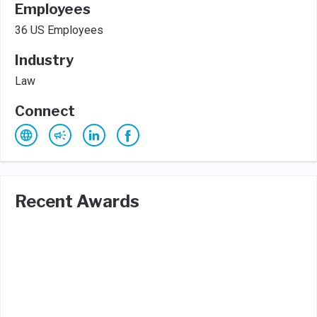
Employees
36 US Employees
Industry
Law
Connect
Recent Awards