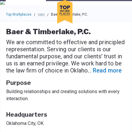
Skip to main navigation
Skip to main content
Press enter to activate the dialog and use the tab key to navigat
Top Workplaces
Baer & Timberlake, P.C.
/
/
Baer & Timberlake, P.C.
We are committed to effective and principled
representation. Serving our clients is our
fundamental purpose, and our clients' trust in
us is an earned privilege. We work hard to be
the law firm of choice in Oklaho
...
Read more
Purpose
Building relationships and creating solutions with every
interaction.
Headquarters
Oklahoma City, OK