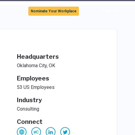
Sign In
Nominate Your Workplace
Headquarters
Oklahoma City, OK
Employees
53 US Employees
Industry
Consulting
Connect