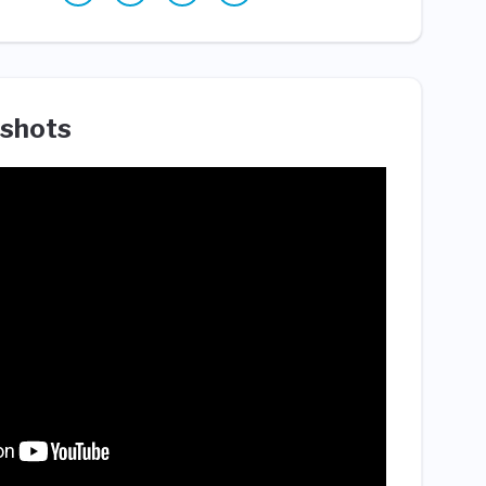
shots