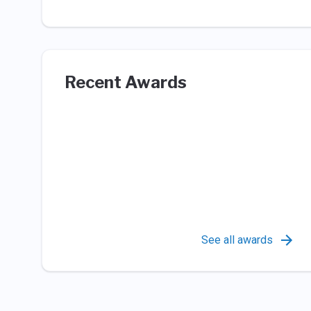
Recent Awards
See all awards