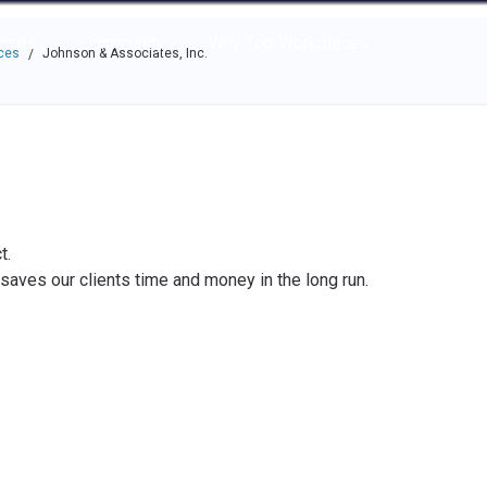
e through the options.
rces
Community
Why Top Workplaces
ces
Johnson & Associates, Inc.
/
t.
y saves our clients time and money in the long run.