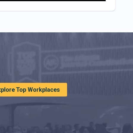
xplore Top Workplaces