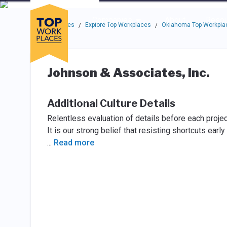
Skip to main navigation
Skip to main content
Press enter to activate the dialog and use the tab key to navigat
Use up or down arrow keys to navigate this menu.
Companies
About
Resou
Top Workplaces
Explore Top Workplaces
Oklahoma Top Workpla
/
/
Johnson & Associates, Inc.
Additional Culture Details
Relentless evaluation of details before each projec
It is our strong belief that resisting shortcuts earl
...
Read more