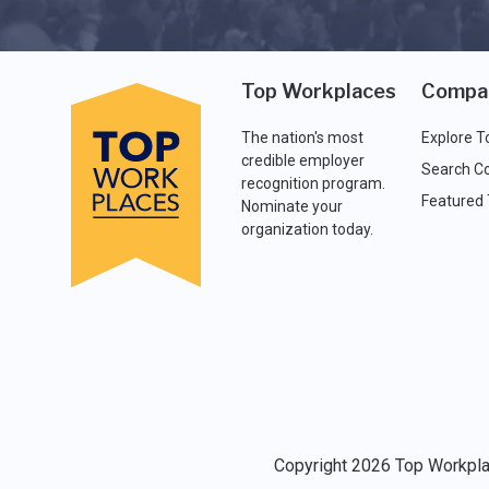
Top Workplaces
Compa
The nation's most
Explore T
credible employer
Search C
recognition program.
Featured
Nominate your
organization today.
Copyright 2026 Top Workplac