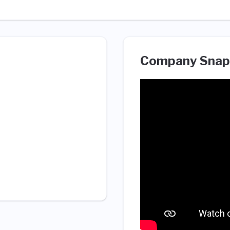
Company Snap