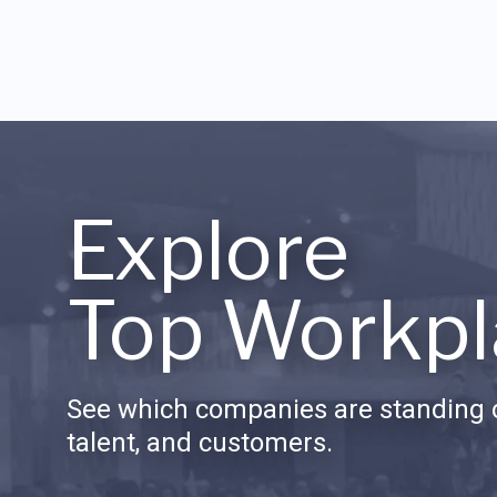
Explore
Top Workpl
See which companies are standing o
talent, and customers.