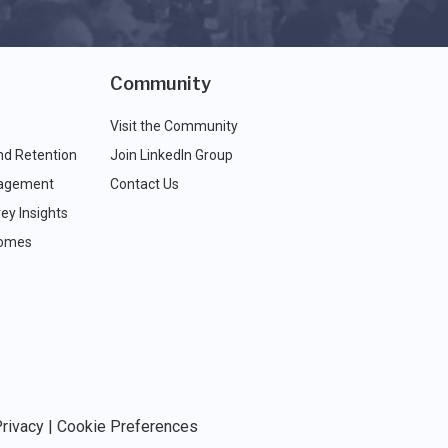
Community
Visit the Community
nd Retention
Join LinkedIn Group
agement
Contact Us
ey Insights
comes
rivacy
|
Cookie Preferences