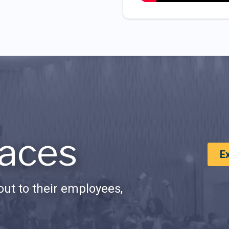
aces
E
ut to their employees,