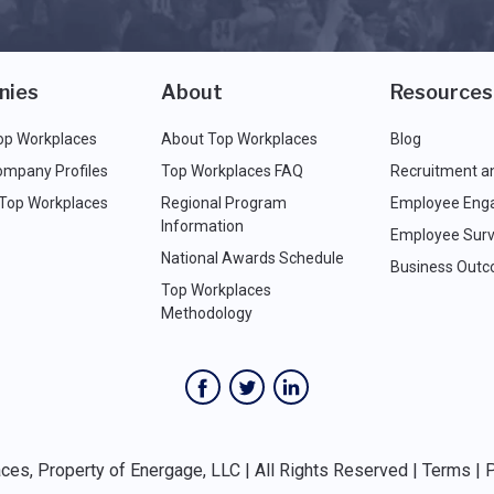
nies
About
Resources
op Workplaces
About Top Workplaces
Blog
ompany Profiles
Top Workplaces FAQ
Recruitment a
 Top Workplaces
Regional Program
Employee Eng
Information
Employee Surv
National Awards Schedule
Business Out
Top Workplaces
Methodology
es, Property of Energage, LLC | All Rights Reserved |
Terms
|
P