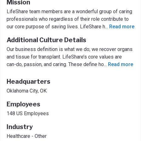
Mission
LifeShare team members are a wonderful group of caring
professionals who regardless of their role contribute to
our core purpose of saving lives. LifeShare h
...
Read more
Additional Culture Details
Our business definition is what we do; we recover organs
and tissue for transplant. LifeShare’s core values are
can-do, passion, and caring. These define ho
...
Read more
Headquarters
Oklahoma City, OK
Employees
148 US Employees
Industry
Healthcare - Other