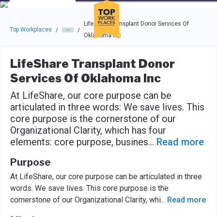
Skip to main navigation
Skip to main content
Press enter to activate the dialog and use the tab key to navigat
LifeShare Transplant Donor Services Of
Top Workplaces
/
/
Oklahoma Inc
LifeShare Transplant Donor
Services Of Oklahoma Inc
At LifeShare, our core purpose can be
articulated in three words: We save lives. This
core purpose is the cornerstone of our
Organizational Clarity, which has four
elements: core purpose, busines
...
Read more
Purpose
At LifeShare, our core purpose can be articulated in three
words: We save lives. This core purpose is the
cornerstone of our Organizational Clarity, whi
...
Read more