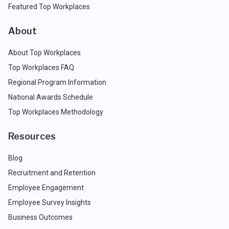
Featured Top Workplaces
About
About Top Workplaces
Top Workplaces FAQ
Regional Program Information
National Awards Schedule
Top Workplaces Methodology
Resources
Blog
Recruitment and Retention
Employee Engagement
Employee Survey Insights
Business Outcomes