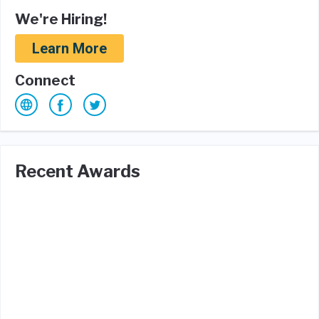
We're Hiring!
Learn More
Connect
Recent Awards