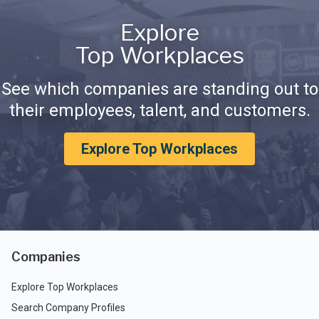
Explore
Top Workplaces
See which companies are standing out to
their employees, talent, and customers.
Explore Top Workplaces
Companies
Explore Top Workplaces
Search Company Profiles