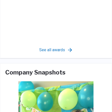
See all awards
Company Snapshots