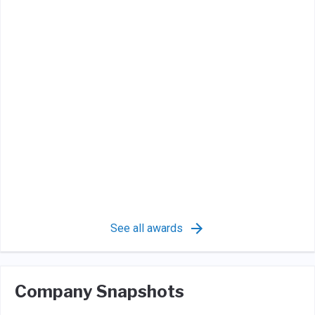
See all awards
Company Snapshots