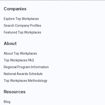
Companies
Explore Top Workplaces
Search Company Profiles
Featured Top Workplaces
About
About Top Workplaces
Top Workplaces FAQ
Regional Program Information
National Awards Schedule
Top Workplaces Methodology
Resources
Blog