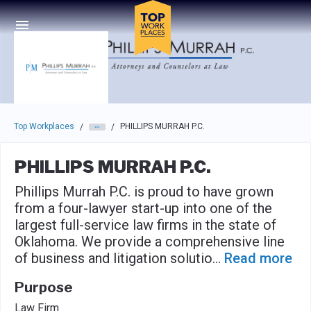
Skip to main navigation
Skip to main content
Press enter to activate the dialog and use the tab key to navigat
Top Workplaces
PHILLIPS MURRAH P.C.
/
/
PHILLIPS MURRAH P.C.
Phillips Murrah P.C. is proud to have grown
from a four-lawyer start-up into one of the
largest full-service law firms in the state of
Oklahoma. We provide a comprehensive line
of business and litigation solutio
...
Read more
Purpose
Law Firm