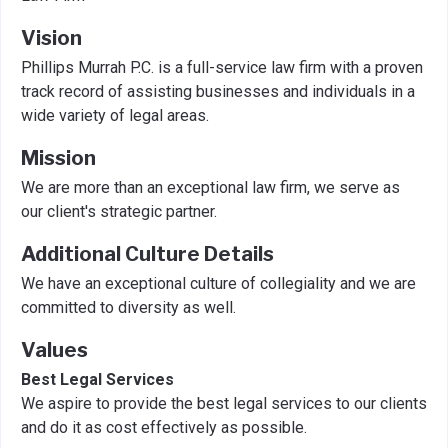
Vision
Phillips Murrah P.C. is a full-service law firm with a proven
track record of assisting businesses and individuals in a
wide variety of legal areas.
Mission
We are more than an exceptional law firm, we serve as
our client's strategic partner.
Additional Culture Details
We have an exceptional culture of collegiality and we are
committed to diversity as well.
Values
Best Legal Services
We aspire to provide the best legal services to our clients
and do it as cost effectively as possible.