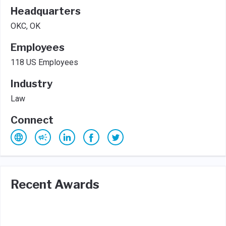
Headquarters
OKC, OK
Employees
118 US Employees
Industry
Law
Connect
Recent Awards