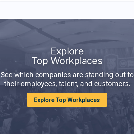
Explore
Top Workplaces
See which companies are standing out to
their employees, talent, and customers.
Explore Top Workplaces