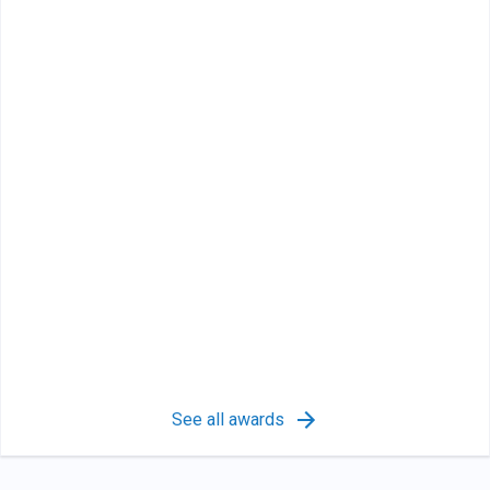
See all awards