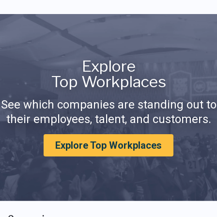
Explore
Top Workplaces
See which companies are standing out to
their employees, talent, and customers.
Explore Top Workplaces