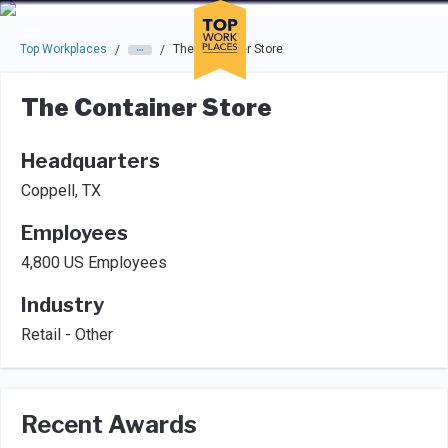
Skip to main navigation
Skip to main content
Press enter to activate the dialog and use the tab key to navigat
Top Workplaces
The Container Store
/
/
The Container Store
Headquarters
Coppell, TX
Employees
4,800 US Employees
Industry
Retail - Other
Recent Awards