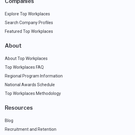
Companies
Explore Top Workplaces
Search Company Profiles
Featured Top Workplaces
About
About Top Workplaces
Top Workplaces FAQ
Regional Program Information
National Awards Schedule
Top Workplaces Methodology
Resources
Blog
Recruitment and Retention